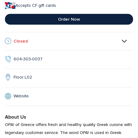
Accepts CF gift cards
Order Now
Closed
604-303-0037
Floor L02
Website
About Us
OPA! of Greece offers fresh and healthy quality Greek cuisine with 
legendary customer service. The word OPA! is used in Greek 