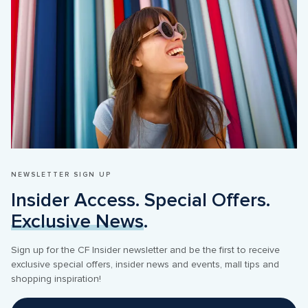
NEWSLETTER SIGN UP
Insider Access. Special Offers. 
Exclusive News
.
Sign up for the CF Insider newsletter and be the first to receive 
exclusive special offers, insider news and events, mall tips and 