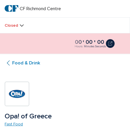
Skip
to
CF Richmond Centre
CF 
main
text
Richmond 
Closed
Centre
00
00
00
Catch
Catch a Movie at The Plaza
a
Hours
Minutes
Seconds
Movie
at
Food & Drink
The
Plaza
0
seconds
Opa! of Greece
Fast Food