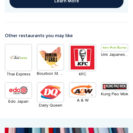
Learn More
Other restaurants you may like
Umi Japanese Eatery & Udon Bar
Bourbon St. Grill
Thai Express
KFC
Kung Pao Wok
A & W
Edo Japan
Dairy Queen