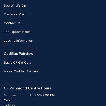
See What's On
Plan your Visit
Contact Us
Job Opportunities
Leasing Information
Cadillac Fairview
Buy a CF Gift Card
About Cadillac Fairview
CF Richmond Centre Hours
Monday
11:00 AM-7:00 PM
Civic 
Holiday