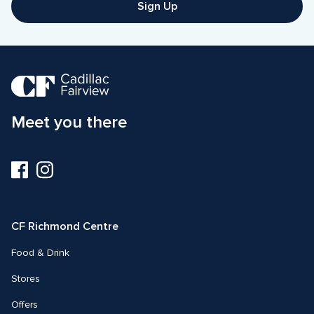
Sign Up
Meet you there
Visit
Visit
us
us
on
on
Facebook
Instagram
CF Richmond Centre
Food & Drink
Stores
Offers