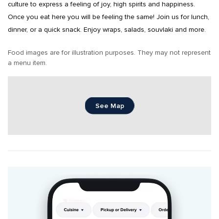
culture to express a feeling of joy, high spirits and happiness. 
Once you eat here you will be feeling the same! Join us for lunch, 
dinner, or a quick snack. Enjoy wraps, salads, souvlaki and more.
Food images are for illustration purposes. They may not represent 
a menu item.
See Map