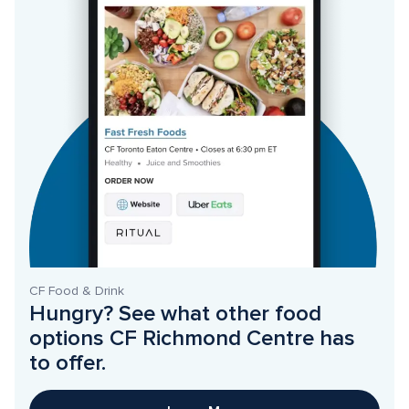
CF Food & Drink
Hungry? See what other food 
options CF Richmond Centre has 
to offer. 