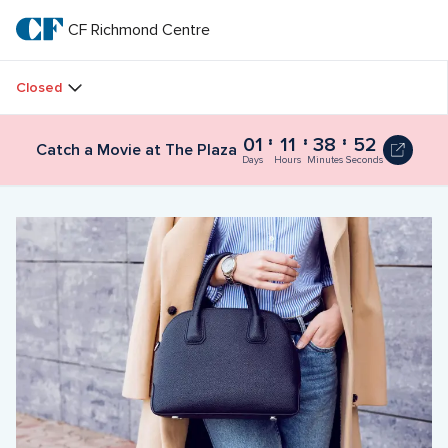
Skip
to
CF Richmond Centre
CF 
main
text
Richmond 
Closed
Centre
01
11
38
52
Catch a Movie at The Plaza
Days
Hours
Minutes
Seconds