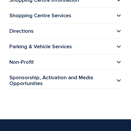
Shopping Centre Information
Shopping Centre Services
Directions
Parking & Vehicle Services
Non-Profit
Sponsorship, Activation and Media 
Opportunities