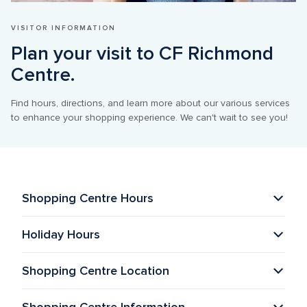
VISITOR INFORMATION
Plan your visit to CF Richmond 
Centre.
Find hours, directions, and learn more about our various services 
to enhance your shopping experience. We can't wait to see you!
Shopping Centre Hours
Holiday Hours
Shopping Centre Location