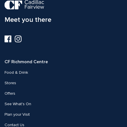
Meet you there
Visit
Visit
us
us
on
on
Facebook
Instagram
CF Richmond Centre
Food & Drink
Stores
Offers
See What's On
Plan your Visit
Contact Us