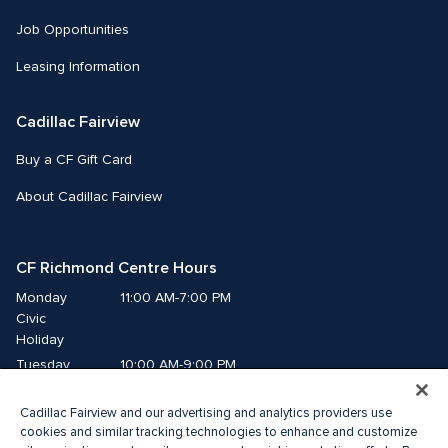
Job Opportunities
Leasing Information
Cadillac Fairview
Buy a CF Gift Card
About Cadillac Fairview
CF Richmond Centre Hours
Monday
11:00 AM-7:00 PM
Civic 
Holiday
Tuesday
10:00 AM-9:00 PM
Wednesday
10:00 AM-9:00 PM
Cadillac Fairview and our advertising and analytics providers use
Thursday
10:00 AM-9:00 PM
cookies and similar tracking technologies to enhance and customize
Friday
10:00 AM-9:00 PM