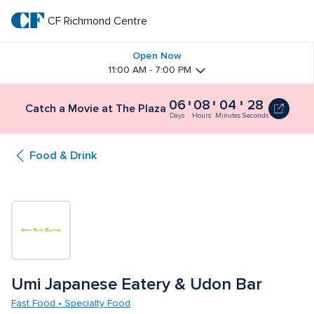
Skip
to
CF Richmond Centre
CF 
main
text
Richmond 
Open Now
11:00 AM - 7:00 PM
Centre
06
08
04
27
Catch
Catch a Movie at The Plaza
a
Days
Hours
Minutes
Seconds
Movie
at
Food & Drink
The
Plaza
6
days,
8
hours,
4
minutes
and
30
Umi Japanese Eatery & Udon Bar
seconds
Fast Food • Specialty Food