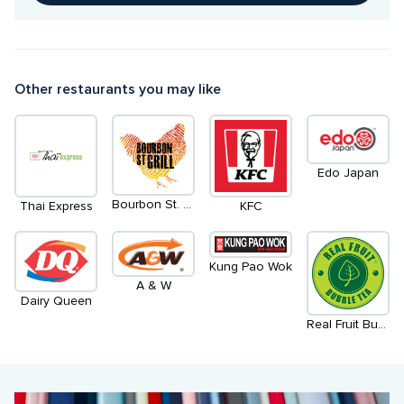
Other restaurants you may like
Edo Japan
Bourbon St. Grill
Thai Express
KFC
Kung Pao Wok
A & W
Dairy Queen
Real Fruit Bubble Tea