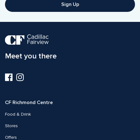
Sign Up
Meet you there
Visit
Visit
us
us
on
on
Facebook
Instagram
CF Richmond Centre
Food & Drink
Stores
Offers