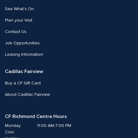
See What's On
Plan your Visit
Contact Us
Job Opportunities
Leasing Information
Cadillac Fairview
Buy a CF Gift Card
About Cadillac Fairview
CF Richmond Centre Hours
Monday
11:00 AM-7:00 PM
Civic 