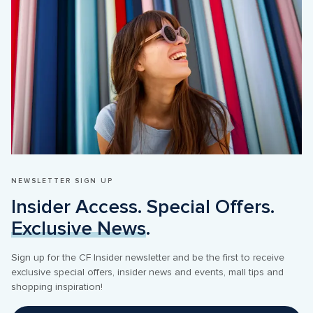
NEWSLETTER SIGN UP
Insider Access. Special Offers. 
Exclusive News
.
Sign up for the CF Insider newsletter and be the first to receive 
exclusive special offers, insider news and events, mall tips and 