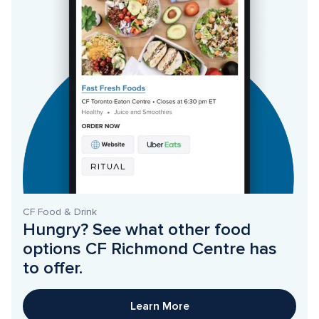
CF Food & Drink
Hungry? See what other food 
options CF Richmond Centre has 
to offer. 
Learn More