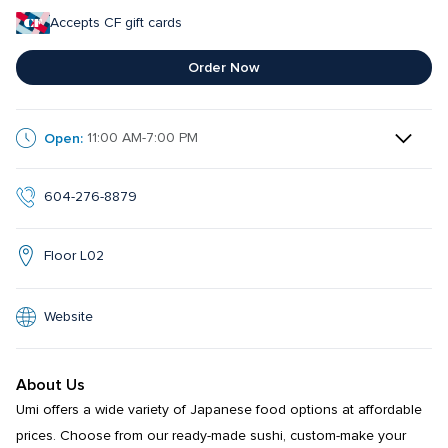
Accepts CF gift cards
Order Now
Open:
11:00 AM-7:00 PM
604-276-8879
Floor L02
Website
About Us
Umi offers a wide variety of Japanese food options at affordable 
prices. Choose from our ready-made sushi, custom-make your 