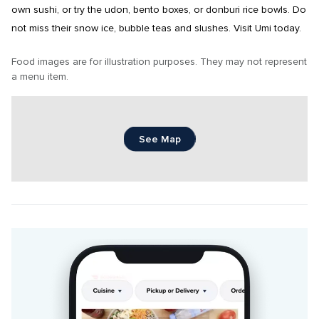
own sushi, or try the udon, bento boxes, or donburi rice bowls. Do 
not miss their snow ice, bubble teas and slushes. Visit Umi today.
Food images are for illustration purposes. They may not represent 
a menu item.
See Map