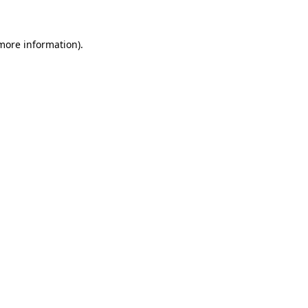
 more information)
.