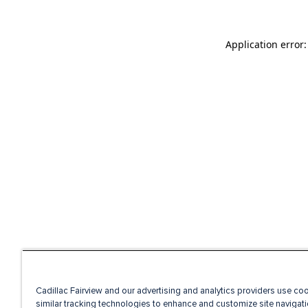
Application error
Cadillac Fairview and our advertising and analytics providers use co
similar tracking technologies to enhance and customize site navigati