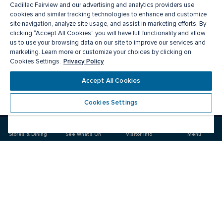
Cadillac Fairview and our advertising and analytics providers use
cookies and similar tracking technologies to enhance and customize
site navigation, analyze site usage, and assist in marketing efforts. By
clicking “Accept All Cookies” you will have full functionality and allow
us to use your browsing data on our site to improve our services and
marketing. Learn more or customize your choices by clicking on
Privacy Policy
Cookies Settings.
Meet you there
Accept All Cookies
Cookies Settings
Visit
Visit
us
us
on
on
Stores & Dining
See What's On
Visitor Info
Menu
Facebook
Instagram
CF Markville
Food & Drinks
Stores
Offers