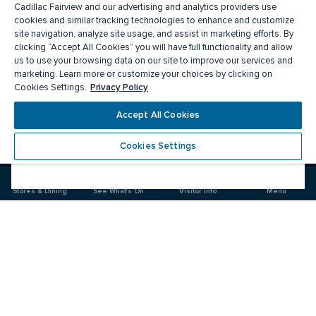
Cadillac Fairview and our advertising and analytics providers use
cookies and similar tracking technologies to enhance and customize
site navigation, analyze site usage, and assist in marketing efforts. By
clicking “Accept All Cookies” you will have full functionality and allow
us to use your browsing data on our site to improve our services and
marketing. Learn more or customize your choices by clicking on
Privacy Policy
Cookies Settings.
Meet you there
Accept All Cookies
Cookies Settings
Visit
Visit
us
us
on
on
Stores & Dining
See What's On
Visitor Info
Menu
Facebook
Instagram
CF Markville
Food & Drinks
Stores
Offers