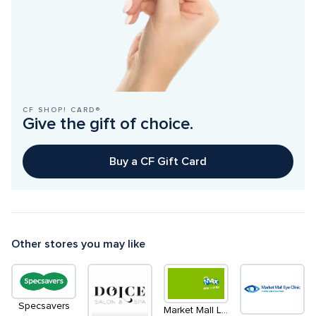
CF SHOP! CARD®
Give the gift of choice.
Buy a CF Gift Card
Other stores you may like
Specsavers
Market Mall Lottery Centre