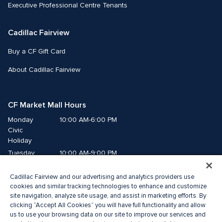
Executive Professional Centre Tenants
Cadillac Fairview
Buy a CF Gift Card
About Cadillac Fairview
CF Market Mall Hours
Monday
10:00 AM-6:00 PM
Civic 
Holiday
Tuesday
10:00 AM-9:00 PM
Wednesday
10:00 AM-9:00 PM
Cadillac Fairview and our advertising and analytics providers use
Thursday
10:00 AM-9:00 PM
cookies and similar tracking technologies to enhance and customize
Friday
10:00 AM-9:00 PM
site navigation, analyze site usage, and assist in marketing efforts. By
Saturday
10:00 AM-8:00 PM
clicking “Accept All Cookies” you will have full functionality and allow
Sunday
10:00 AM-6:00 PM
us to use your browsing data on our site to improve our services and