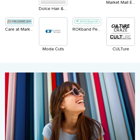
Market Mall Eye Clinic - Inside LensCrafters
Dolce Hair & Esthetics Salon
Care at Market Mall
ROKband Pediatric Headshape Clinics
Moda Cuts
CULTure