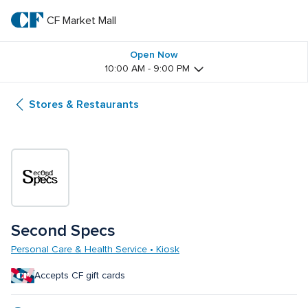
Skip
to
CF Market Mall
CF 
main
text
Market 
Open Now
10:00 AM - 9:00 PM
Mall
Stores & Restaurants
Second Specs
Personal Care & Health Service • Kiosk
Accepts CF gift cards