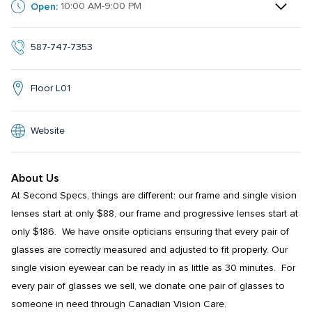
Open:
10:00 AM-9:00 PM
587-747-7353
Floor L01
Website
About Us
At Second Specs, things are different: our frame and single vision 
lenses start at only $88, our frame and progressive lenses start at 
only $186.  We have onsite opticians ensuring that every pair of 
glasses are correctly measured and adjusted to fit properly. Our 
single vision eyewear can be ready in as little as 30 minutes.  For 
every pair of glasses we sell, we donate one pair of glasses to 
someone in need through Canadian Vision Care.