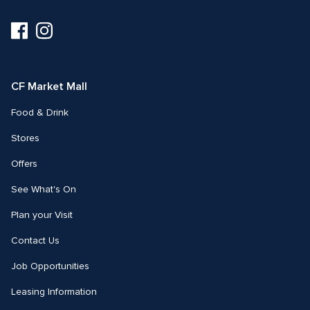
Visit
Visit
us
us
on
on
Facebook
Instagram
CF Market Mall
Food & Drink
Stores
Offers
See What's On
Plan your Visit
Contact Us
Job Opportunities
Leasing Information