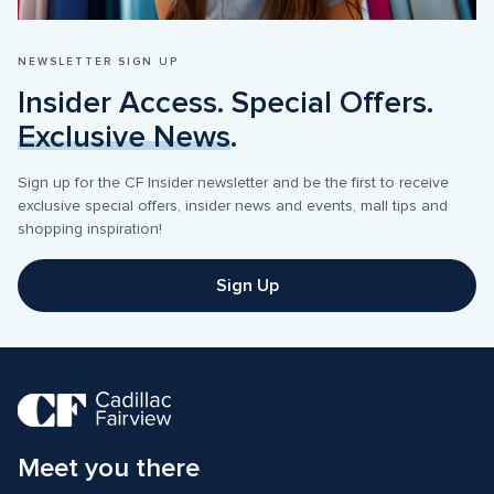
NEWSLETTER SIGN UP
Insider Access. Special Offers. 
Exclusive News
.
Sign up for the CF Insider newsletter and be the first to receive 
exclusive special offers, insider news and events, mall tips and 
shopping inspiration! 
Sign Up
Meet you there