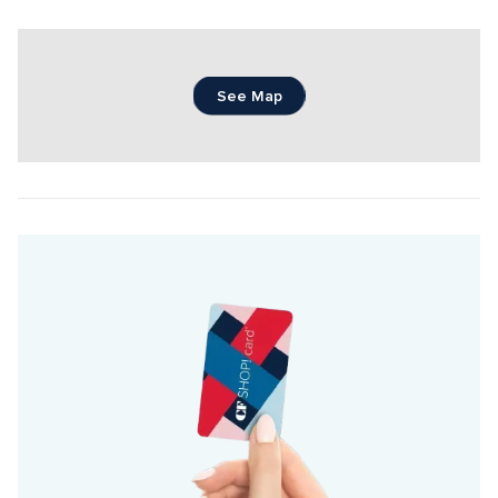
See Map