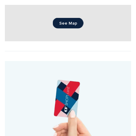
See Map