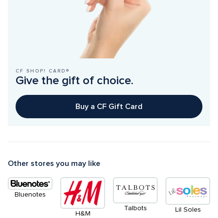
CF SHOP! CARD®
Give the gift of choice.
Buy a CF Gift Card
Other stores you may like
Bluenotes
Talbots
Lil Soles
H&M