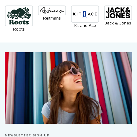
Reitmans
Jack & Jones
Kit and Ace
Roots
NEWSLETTER SIGN UP