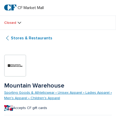
Skip
to
CF Market Mall
CF 
main
text
Market 
Closed
Mall
Stores & Restaurants
Mountain Warehouse
Sporting Goods & Athleticwear • Unisex Apparel • Ladies Apparel • 
Men's Apparel • Children's Apparel
Accepts CF gift cards