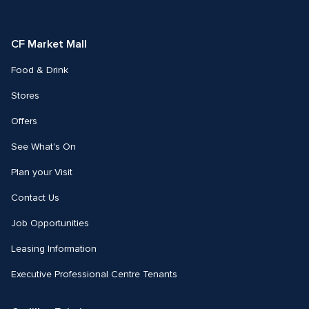
on
on
Facebook
Instagram
CF Market Mall
Food & Drink
Stores
Offers
See What's On
Plan your Visit
Contact Us
Job Opportunities
Leasing Information
Executive Professional Centre Tenants