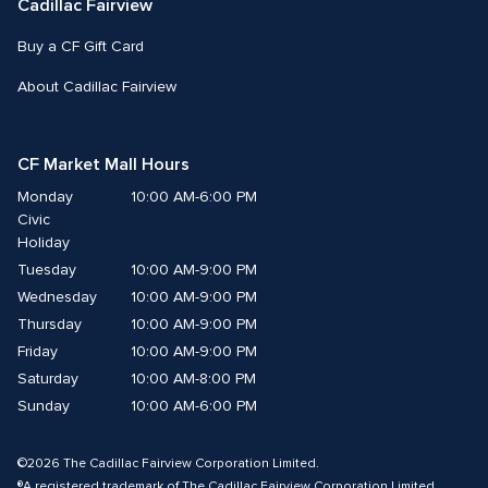
Cadillac Fairview
Buy a CF Gift Card
About Cadillac Fairview
CF Market Mall Hours
Monday
10:00 AM-6:00 PM
Civic 
Holiday
Tuesday
10:00 AM-9:00 PM
Wednesday
10:00 AM-9:00 PM
Thursday
10:00 AM-9:00 PM
Friday
10:00 AM-9:00 PM
Saturday
10:00 AM-8:00 PM
Sunday
10:00 AM-6:00 PM
©2026 The Cadillac Fairview Corporation Limited.
®A registered trademark of The Cadillac Fairview Corporation Limited.