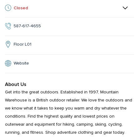
Closed
587-617-4655
Floor L01
Website
About Us
Get into the great outdoors. Established in 1997, Mountain 
Warehouse is a British outdoor retailer. We love the outdoors and 
we know what it takes to keep you warm and dry whatever the 
conditions. Find the highest quality and lowest prices on 
outerwear and equipment for hiking, camping, skiing, cycling, 
running, and fitness. Shop adventure clothing and gear today.