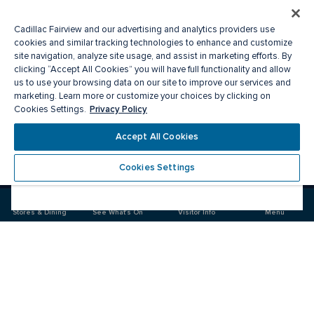
Cadillac Fairview and our advertising and analytics providers use
cookies and similar tracking technologies to enhance and customize
site navigation, analyze site usage, and assist in marketing efforts. By
clicking “Accept All Cookies” you will have full functionality and allow
us to use your browsing data on our site to improve our services and
marketing. Learn more or customize your choices by clicking on
Privacy Policy
Cookies Settings.
Meet you there
Accept All Cookies
Cookies Settings
Visit
Visit
us
us
on
on
Facebook
Instagram
Stores & Dining
See What's On
Visitor Info
Menu
CF Market Mall
Food & Drink
Stores
Offers