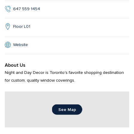
647 559 1454
Floor L01
Website
About Us
Night and Day Decor is Toronto's favorite shopping destination 
for custom, quality window coverings.
See Map