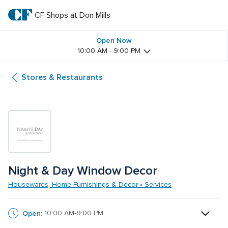
Skip
to
CF Shops at Don Mills
CF 
main
text
Shops 
Open Now
10:00 AM - 9:00 PM
at 
Stores & Restaurants
Don 
Mills
Night & Day Window Decor
Housewares, Home Furnishings & Decor • Services
Open:
10:00 AM-9:00 PM