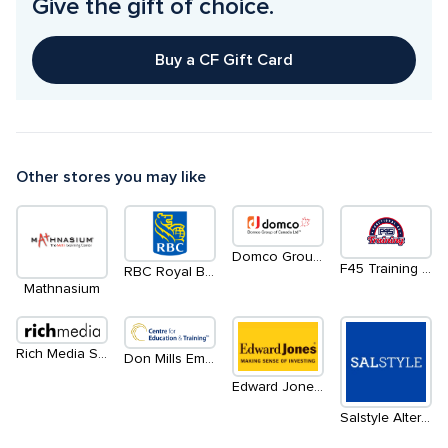
Give the gift of choice.
Buy a CF Gift Card
Other stores you may like
Domco Group of Canada Limited
F45 Training Don Mills
RBC Royal Bank
Mathnasium
Rich Media Software
Don Mills Employment Services
Edward Jones Investments
Salstyle Alteration