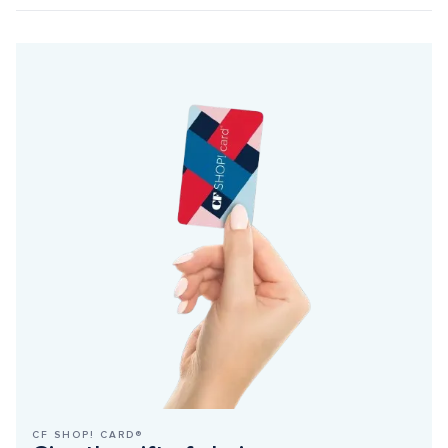
CF SHOP! CARD®