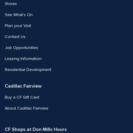
Stores
See What's On
Plan your Visit
Contact Us
Job Opportunities
Leasing Information
Residential Development
Cadillac Fairview
Buy a CF Gift Card
About Cadillac Fairview
CF Shops at Don Mills Hours