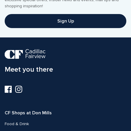
exclusive special offers, insider news and events, mall tips and 
shopping inspiration! 
Sign Up
Meet you there
Visit
Visit
us
us
on
on
Facebook
Instagram
CF Shops at Don Mills
Food & Drink