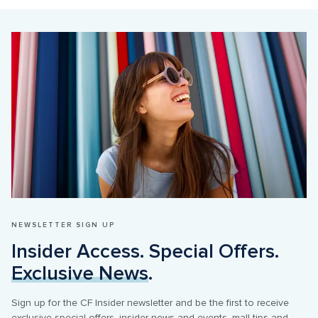
NEWSLETTER SIGN UP
Insider Access. Special Offers. 
Exclusive News
.
Sign up for the CF Insider newsletter and be the first to receive 