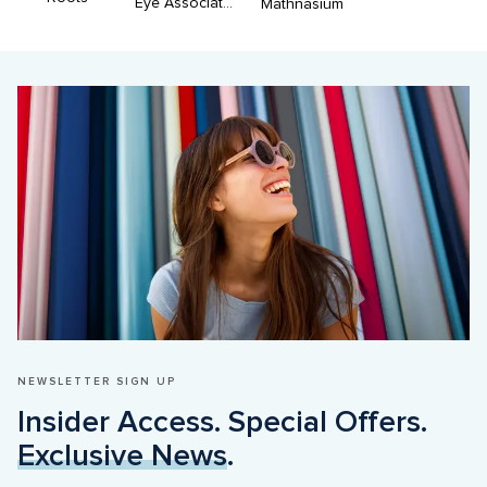
Eye Associates of Don Mills-Dr Rajani & Dr Cobean
Mathnasium
NEWSLETTER SIGN UP
Insider Access. Special Offers. 
Exclusive News
.