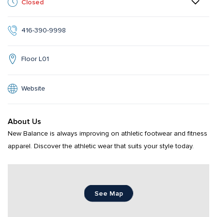
Closed
416-390-9998
Floor L01
Website
About Us
New Balance is always improving on athletic footwear and fitness 
apparel. Discover the athletic wear that suits your style today.
See Map