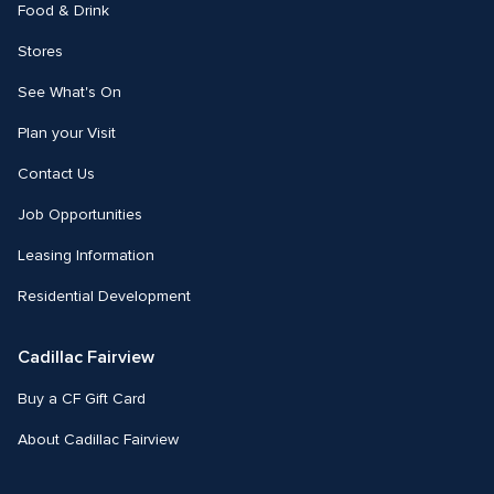
Food & Drink
Stores
See What's On
Plan your Visit
Contact Us
Job Opportunities
Leasing Information
Residential Development
Cadillac Fairview
Buy a CF Gift Card
About Cadillac Fairview