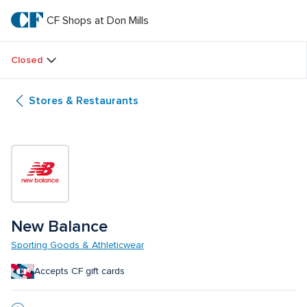
Skip
to
CF Shops at Don Mills
CF 
main
text
Shops 
Closed
at 
Stores & Restaurants
Don 
Mills
New Balance
Sporting Goods & Athleticwear
Accepts CF gift cards