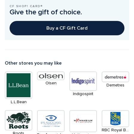
CF SHOP! CARD®
Give the gift of choice.
Buy a CF Gift Card
Other stores you may like
Olsen
Demetres
Indigospirit
L.L.Bean
RBC Royal Bank
Roots