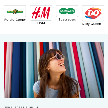
Specsavers
Potato Corner
H&M
Dairy Queen / Orange Julius
NEWSLETTER SIGN UP