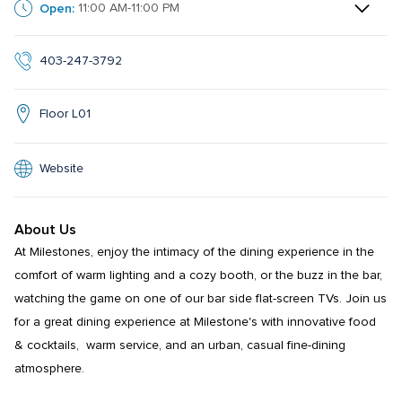
Open:
11:00 AM-11:00 PM
403-247-3792
Floor L01
Website
About Us
At Milestones, enjoy the intimacy of the dining experience in the 
comfort of warm lighting and a cozy booth, or the buzz in the bar, 
watching the game on one of our bar side flat-screen TVs. Join us 
for a great dining experience at Milestone's with innovative food 
& cocktails,  warm service, and an urban, casual fine-dining 
atmosphere.