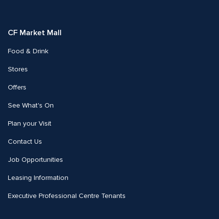
on
on
Facebook
Instagram
CF Market Mall
Food & Drink
Stores
Offers
See What's On
Plan your Visit
Contact Us
Job Opportunities
Leasing Information
Executive Professional Centre Tenants