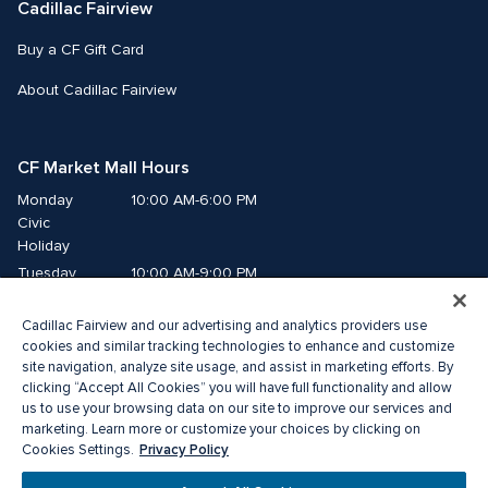
Cadillac Fairview
Buy a CF Gift Card
About Cadillac Fairview
CF Market Mall Hours
Monday
10:00 AM-6:00 PM
Civic 
Holiday
Tuesday
10:00 AM-9:00 PM
Wednesday
10:00 AM-9:00 PM
Cadillac Fairview and our advertising and analytics providers use
Thursday
10:00 AM-9:00 PM
cookies and similar tracking technologies to enhance and customize
Friday
10:00 AM-9:00 PM
site navigation, analyze site usage, and assist in marketing efforts. By
Saturday
10:00 AM-8:00 PM
clicking “Accept All Cookies” you will have full functionality and allow
Sunday
10:00 AM-6:00 PM
us to use your browsing data on our site to improve our services and
marketing. Learn more or customize your choices by clicking on
Privacy Policy
Cookies Settings.
©2026 The Cadillac Fairview Corporation Limited.