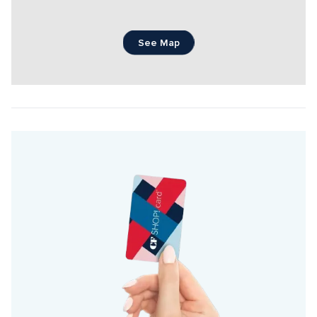
See Map