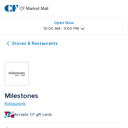
Skip
to
CF Market Mall
CF 
main
text
Market 
Open Now
10:00 AM - 9:00 PM
Mall
Stores & Restaurants
Milestones
Restaurants
Accepts CF gift cards