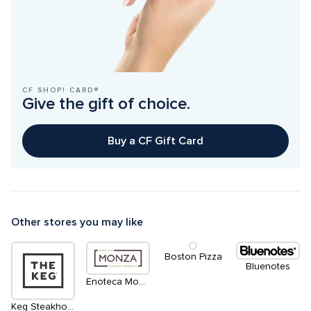
CF SHOP! CARD®
Give the gift of choice.
Buy a CF Gift Card
Other stores you may like
Boston Pizza
Bluenotes
Enoteca Monza Pizzeria Moderna
Keg Steakhouse & Bar