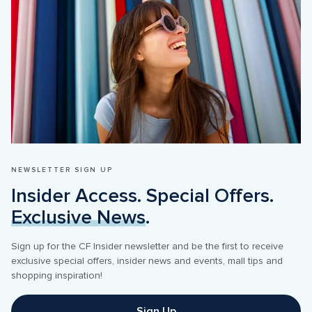
NEWSLETTER SIGN UP
Insider Access. Special Offers. 
Exclusive News
.
Sign up for the CF Insider newsletter and be the first to receive 
exclusive special offers, insider news and events, mall tips and 
shopping inspiration! 
Sign Up