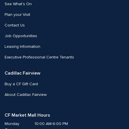
See What's On
Plan your Visit
Contact Us
Job Opportunities
Leasing Information
Executive Professional Centre Tenants
Cadillac Fairview
Buy a CF Gift Card
About Cadillac Fairview
CF Market Mall Hours
Monday
10:00 AM-6:00 PM