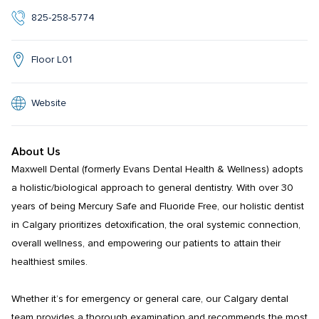
825-258-5774
Floor L01
Website
About Us
Maxwell Dental (formerly Evans Dental Health & Wellness) adopts 
a holistic/biological approach to general dentistry. With over 30 
years of being Mercury Safe and Fluoride Free, our holistic dentist 
in Calgary prioritizes detoxification, the oral systemic connection, 
overall wellness, and empowering our patients to attain their 
healthiest smiles.

Whether it’s for emergency or general care, our Calgary dental 
team provides a thorough examination and recommends the most 