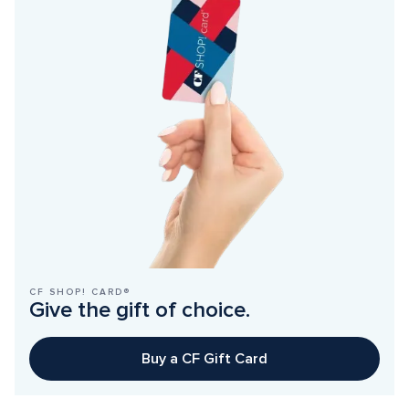
CF SHOP! CARD®
Give the gift of choice.
Buy a CF Gift Card