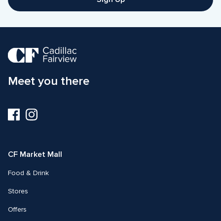
Meet you there
Visit
Visit
us
us
on
on
Facebook
Instagram
CF Market Mall
Food & Drink
Stores
Offers