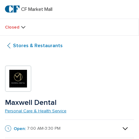
Skip
to
CF Market Mall
CF 
main
text
Market 
Closed
Mall
Stores & Restaurants
Maxwell Dental
Personal Care & Health Service
Open:
7:00 AM-3:30 PM