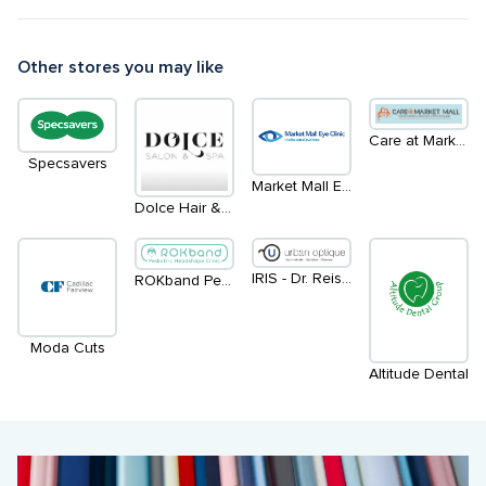
Other stores you may like
Care at Market Mall
Specsavers
Market Mall Eye Clinic - Inside LensCrafters
Dolce Hair & Esthetics Salon
IRIS - Dr. Reisner / Dr. Penny
ROKband Pediatric Headshape Clinics
Moda Cuts
Altitude Dental