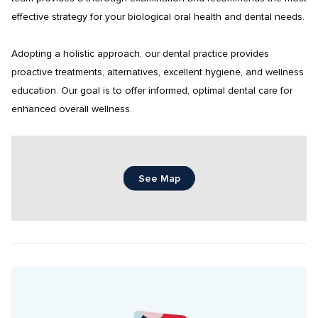
effective strategy for your biological oral health and dental needs.

Adopting a holistic approach, our dental practice provides 
proactive treatments, alternatives, excellent hygiene, and wellness 
education. Our goal is to offer informed, optimal dental care for 
enhanced overall wellness.
See Map