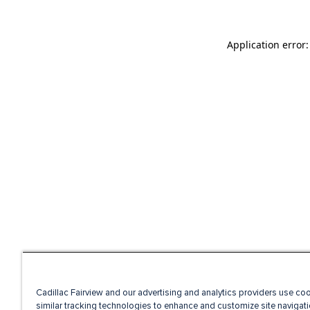
Application error
Cadillac Fairview and our advertising and analytics providers use co
similar tracking technologies to enhance and customize site navigati