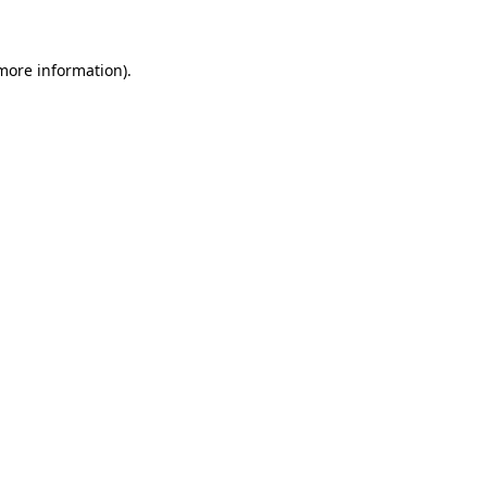
 more information)
.