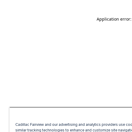
Application error
Cadillac Fairview and our advertising and analytics providers use co
similar tracking technologies to enhance and customize site navigati