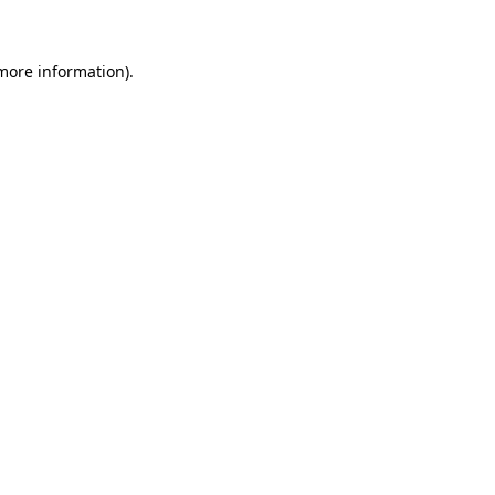
 more information)
.