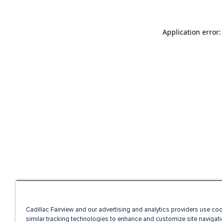
Application error
Cadillac Fairview and our advertising and analytics providers use co
similar tracking technologies to enhance and customize site navigati