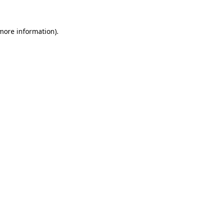
 more information)
.