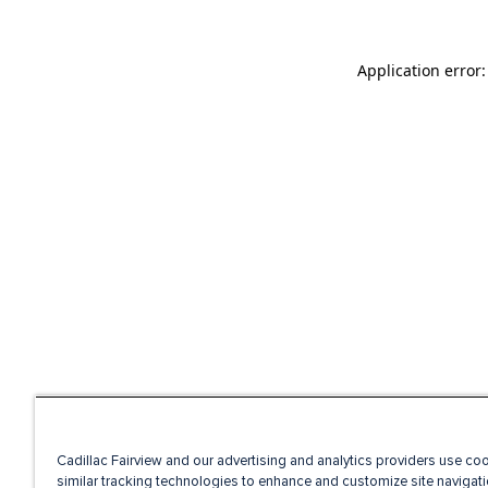
Application error
Cadillac Fairview and our advertising and analytics providers use co
similar tracking technologies to enhance and customize site navigati