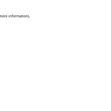
 more information)
.