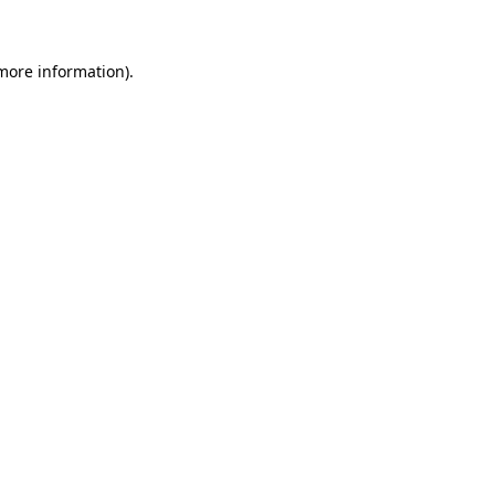
 more information)
.