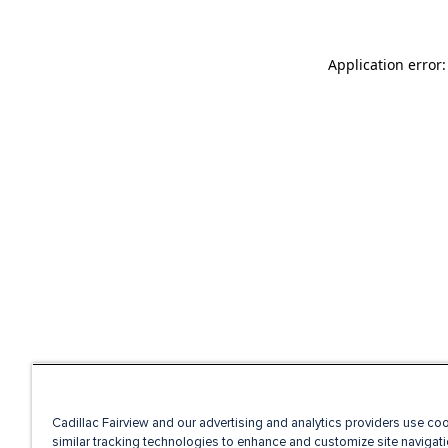
Application error
Cadillac Fairview and our advertising and analytics providers use co
similar tracking technologies to enhance and customize site navigati