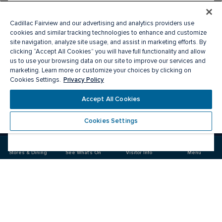
Cadillac Fairview and our advertising and analytics providers use
cookies and similar tracking technologies to enhance and customize
site navigation, analyze site usage, and assist in marketing efforts. By
clicking “Accept All Cookies” you will have full functionality and allow
us to use your browsing data on our site to improve our services and
marketing. Learn more or customize your choices by clicking on
Privacy Policy
Cookies Settings.
Meet you there
Accept All Cookies
Cookies Settings
Visit
Visit
us
us
on
on
Facebook
Instagram
Stores & Dining
See What's On
Visitor Info
Menu
CF Market Mall
Food & Drink
Stores