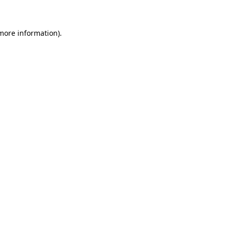
 more information)
.