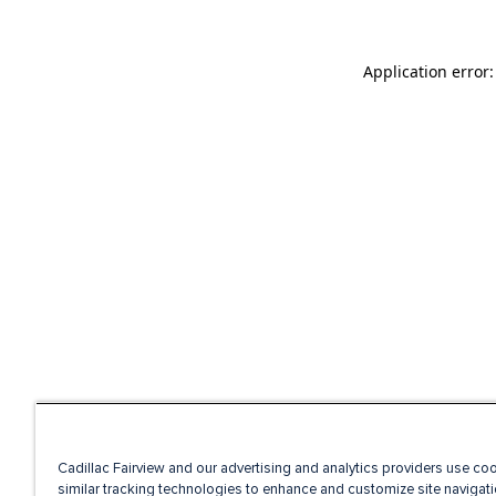
Application error
Cadillac Fairview and our advertising and analytics providers use co
similar tracking technologies to enhance and customize site navigati