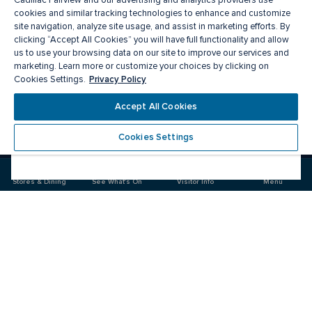
Cadillac Fairview and our advertising and analytics providers use
cookies and similar tracking technologies to enhance and customize
site navigation, analyze site usage, and assist in marketing efforts. By
clicking “Accept All Cookies” you will have full functionality and allow
us to use your browsing data on our site to improve our services and
marketing. Learn more or customize your choices by clicking on
Privacy Policy
Cookies Settings.
Meet you there
Accept All Cookies
Cookies Settings
Visit
Visit
us
us
on
on
Stores & Dining
See What's On
Visitor Info
Menu
Facebook
Instagram
CF Market Mall
Food & Drink
Stores
Offers
See What's On