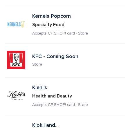
Kernels Popcorn
Specialty Food
Accepts CF SHOP! card · Store
KFC - Coming Soon
Store
Kiehl's
Health and Beauty
Accepts CF SHOP! card · Store
Kiokii and...