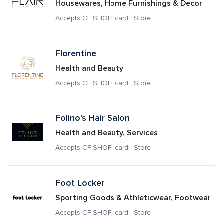
Housewares, Home Furnishings & Decor
Accepts CF SHOP! card · Store
Florentine
Health and Beauty
Accepts CF SHOP! card · Store
Folino's Hair Salon
Health and Beauty, Services
Accepts CF SHOP! card · Store
Foot Locker
Sporting Goods & Athleticwear, Footwear
Accepts CF SHOP! card · Store