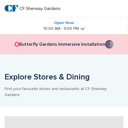
Skip
to
CF Sherway Gardens
CF 
main
text
Sherway 
Open Now
10:00 AM - 9:00 PM
Gardens
Butterfly Gardens Immersive Installation
Explore Stores & Dining
Find your favourite stores and restaurants at CF Sherway 
Gardens.