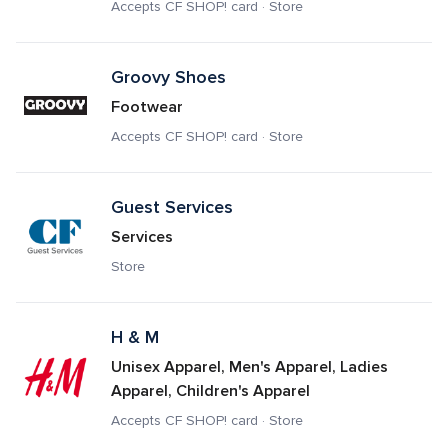
Accepts CF SHOP! card · Store
Groovy Shoes
Footwear
Accepts CF SHOP! card · Store
Guest Services
Services
Store
H & M
Unisex Apparel, Men's Apparel, Ladies 
Apparel, Children's Apparel
Accepts CF SHOP! card · Store