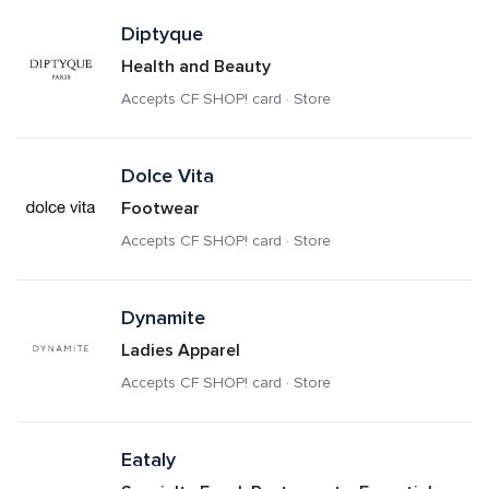
Diptyque
Health and Beauty
Accepts CF SHOP! card · Store
Dolce Vita
Footwear
Accepts CF SHOP! card · Store
Dynamite
Ladies Apparel
Accepts CF SHOP! card · Store
Eataly