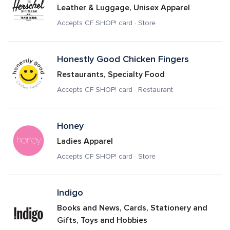
Leather & Luggage, Unisex Apparel
Accepts CF SHOP! card · Store
Honestly Good Chicken Fingers
Restaurants, Specialty Food
Accepts CF SHOP! card · Restaurant
Honey
Ladies Apparel
Accepts CF SHOP! card · Store
Indigo 
Books and News, Cards, Stationery and 
Gifts, Toys and Hobbies