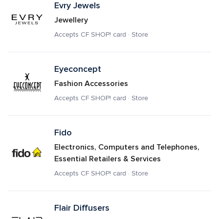
Evry Jewels
Jewellery
Accepts CF SHOP! card · Store
Eyeconcept
Fashion Accessories
Accepts CF SHOP! card · Store
Fido
Electronics, Computers and Telephones, 
Essential Retailers & Services
Accepts CF SHOP! card · Store
Flair Diffusers