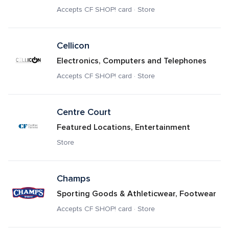
Accepts CF SHOP! card · Store
Cellicon
Electronics, Computers and Telephones
Accepts CF SHOP! card · Store
Centre Court
Featured Locations, Entertainment
Store
Champs
Sporting Goods & Athleticwear, Footwear
Accepts CF SHOP! card · Store