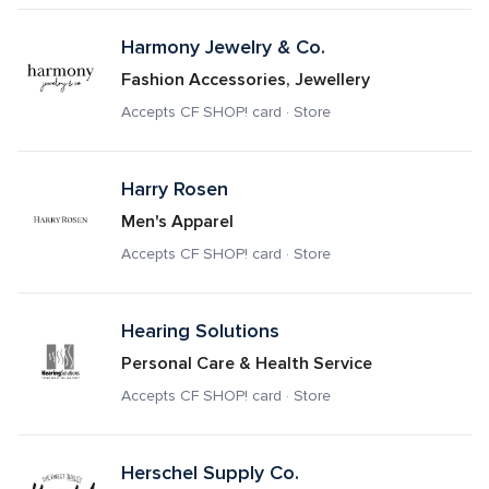
Harmony Jewelry & Co.
Fashion Accessories, Jewellery
Accepts CF SHOP! card · Store
Harry Rosen
Men's Apparel
Accepts CF SHOP! card · Store
Hearing Solutions
Personal Care & Health Service
Accepts CF SHOP! card · Store
Herschel Supply Co.