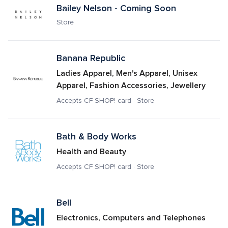
Bailey Nelson - Coming Soon
Store
Banana Republic 
Ladies Apparel, Men's Apparel, Unisex 
Apparel, Fashion Accessories, Jewellery
Accepts CF SHOP! card · Store
Bath & Body Works
Health and Beauty
Accepts CF SHOP! card · Store
Bell
Electronics, Computers and Telephones