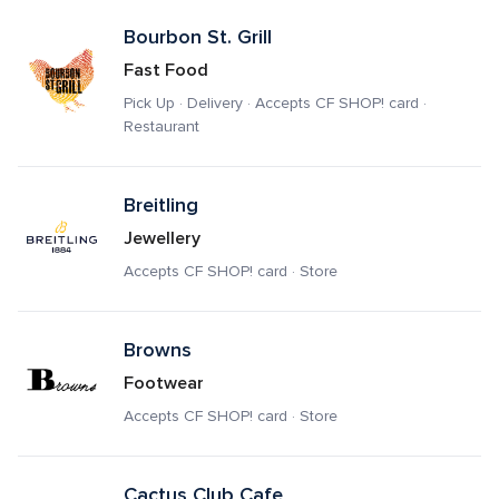
Bourbon St. Grill
Fast Food
Pick Up · Delivery · Accepts CF SHOP! card · 
Restaurant
Breitling
Jewellery
Accepts CF SHOP! card · Store
Browns
Footwear
Accepts CF SHOP! card · Store
Cactus Club Cafe 