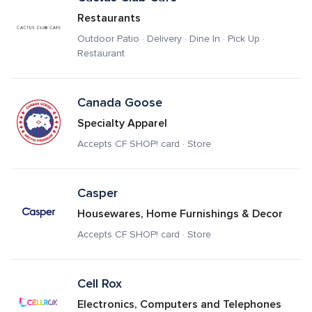
Restaurants
Outdoor Patio · Delivery · Dine In · Pick Up · 
Restaurant
Canada Goose 
Specialty Apparel
Accepts CF SHOP! card · Store
Casper
Housewares, Home Furnishings & Decor
Accepts CF SHOP! card · Store
Cell Rox
Electronics, Computers and Telephones