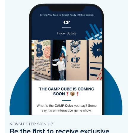
NEWSLETTER SIGN UP
Be the first to receive exclusive 