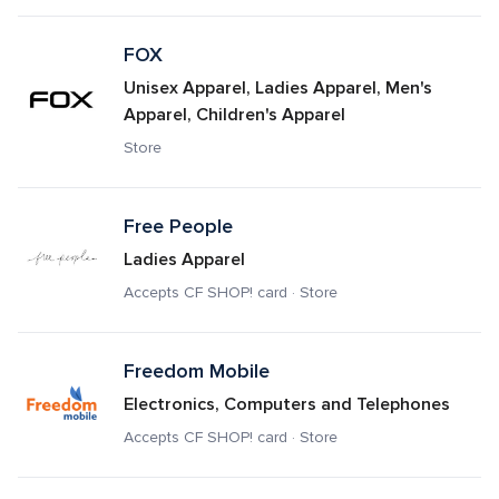
FOX
Unisex Apparel, Ladies Apparel, Men's 
Apparel, Children's Apparel
Store
Free People
Ladies Apparel
Accepts CF SHOP! card · Store
Freedom Mobile
Electronics, Computers and Telephones
Accepts CF SHOP! card · Store