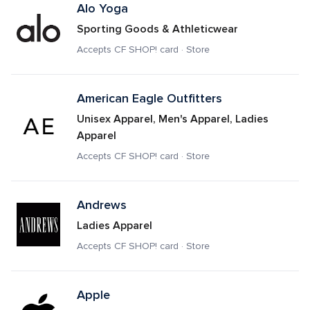
Alo Yoga
Sporting Goods & Athleticwear
Accepts CF SHOP! card · Store
American Eagle Outfitters 
Unisex Apparel, Men's Apparel, Ladies 
Apparel
Accepts CF SHOP! card · Store
Andrews
Ladies Apparel
Accepts CF SHOP! card · Store
Apple