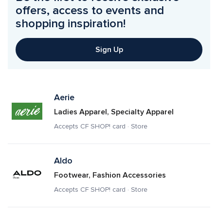
offers, access to events and 
shopping inspiration!
Sign Up
Aerie
Ladies Apparel, Specialty Apparel
Accepts CF SHOP! card · Store
Aldo
Footwear, Fashion Accessories
Accepts CF SHOP! card · Store