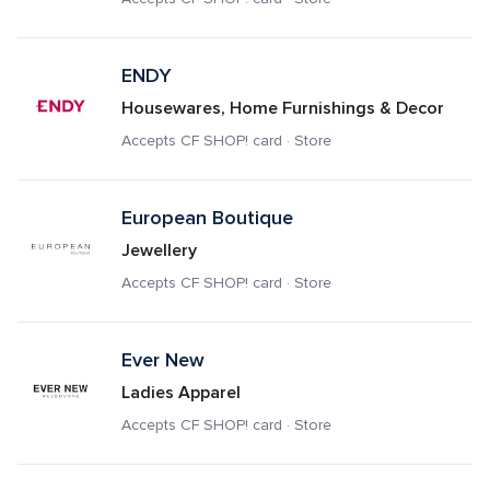
ENDY
Housewares, Home Furnishings & Decor
Accepts CF SHOP! card · Store
European Boutique 
Jewellery
Accepts CF SHOP! card · Store
Ever New
Ladies Apparel
Accepts CF SHOP! card · Store