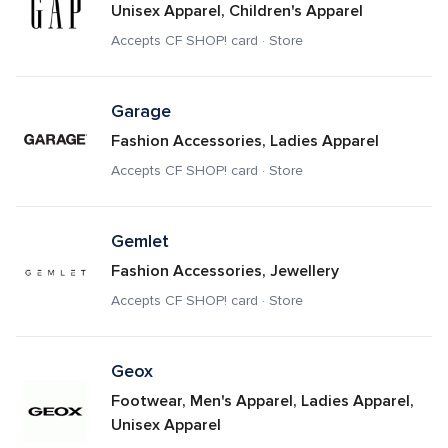
Unisex Apparel, Children's Apparel
Accepts CF SHOP! card · Store
Garage
Fashion Accessories, Ladies Apparel
Accepts CF SHOP! card · Store
Gemlet
Fashion Accessories, Jewellery
Accepts CF SHOP! card · Store
Geox
Footwear, Men's Apparel, Ladies Apparel, 
Unisex Apparel