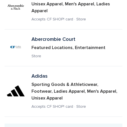
Unisex Apparel, Men's Apparel, Ladies 
Apparel
Accepts CF SHOP! card · Store
Abercrombie Court
Featured Locations, Entertainment
Store
Adidas
Sporting Goods & Athleticwear, 
Footwear, Ladies Apparel, Men's Apparel, 
Unisex Apparel
Accepts CF SHOP! card · Store