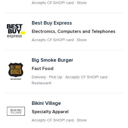
Accepts CF SHOP! card · Store
Best Buy Express
Electronics, Computers and Telephones
Accepts CF SHOP! card · Store
Big Smoke Burger
Fast Food
Delivery · Pick Up · Accepts CF SHOP! card · 
Restaurant
Bikini Village
Specialty Apparel
Accepts CF SHOP! card · Store