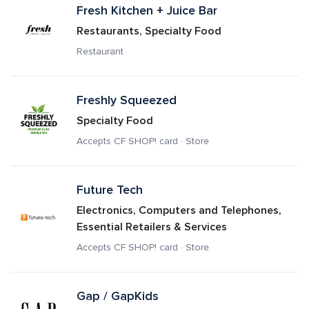
Fresh Kitchen + Juice Bar
Restaurants, Specialty Food
Restaurant
Freshly Squeezed
Specialty Food
Accepts CF SHOP! card · Store
Future Tech
Electronics, Computers and Telephones, 
Essential Retailers & Services
Accepts CF SHOP! card · Store
Gap / GapKids