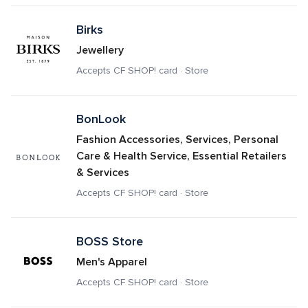
Birks
Jewellery
Accepts CF SHOP! card · Store
BonLook
Fashion Accessories, Services, Personal 
Care & Health Service, Essential Retailers 
& Services
Accepts CF SHOP! card · Store
BOSS Store
Men's Apparel
Accepts CF SHOP! card · Store