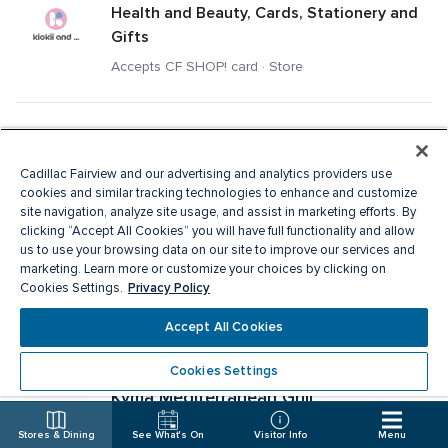
Health and Beauty, Cards, Stationery and 
Gifts
Accepts CF SHOP! card · Store
Kit and Ace
Men's Apparel, Ladies Apparel
Cadillac Fairview and our advertising and analytics providers use
cookies and similar tracking technologies to enhance and customize
Accepts CF SHOP! card · Store
site navigation, analyze site usage, and assist in marketing efforts. By
clicking “Accept All Cookies” you will have full functionality and allow
us to use your browsing data on our site to improve our services and
Knix
marketing. Learn more or customize your choices by clicking on
Privacy Policy
Cookies Settings.
Specialty Apparel, Ladies Apparel
Accept All Cookies
Accepts CF SHOP! card · Store
Cookies Settings
Kyma Mediterranean Grill
Fast Food
Stores & Dining
See What's On
Visitor Info
Menu