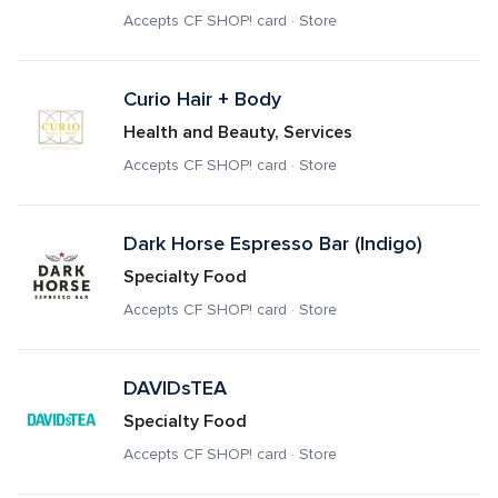
Accepts CF SHOP! card · Store
Curio Hair + Body
Health and Beauty, Services
Accepts CF SHOP! card · Store
Dark Horse Espresso Bar (Indigo)
Specialty Food
Accepts CF SHOP! card · Store
DAVIDsTEA
Specialty Food
Accepts CF SHOP! card · Store