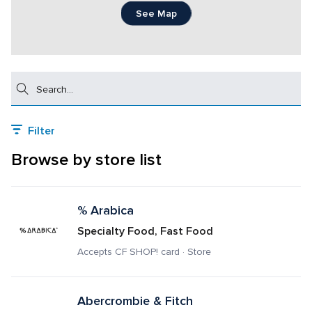
See Map
Search
Filter
Browse by store list
% Arabica
Specialty Food, Fast Food
Accepts CF SHOP! card · Store
Abercrombie & Fitch