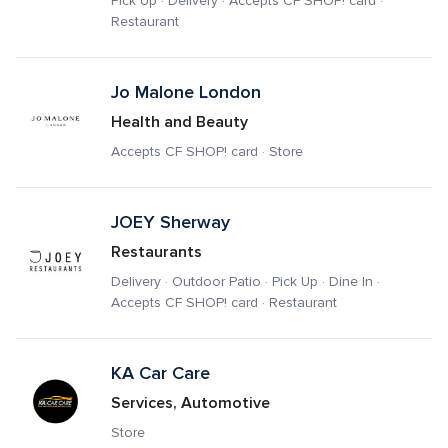
Pick Up · Delivery · Accepts CF SHOP! card · 
Restaurant
Jo Malone London
Health and Beauty
Accepts CF SHOP! card · Store
JOEY Sherway 
Restaurants
Delivery · Outdoor Patio · Pick Up · Dine In · 
Accepts CF SHOP! card · Restaurant
KA Car Care
Services, Automotive
Store