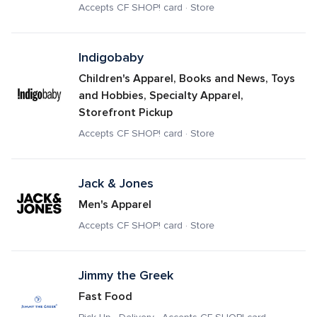
Accepts CF SHOP! card · Store
Indigobaby
Children's Apparel, Books and News, Toys 
and Hobbies, Specialty Apparel, 
Storefront Pickup
Accepts CF SHOP! card · Store
Jack & Jones
Men's Apparel
Accepts CF SHOP! card · Store
Jimmy the Greek
Fast Food