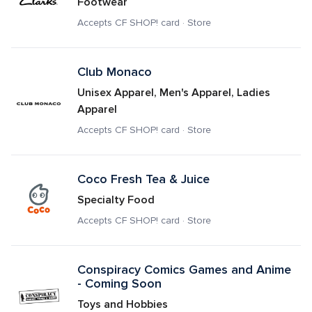
Footwear
Accepts CF SHOP! card · Store
Club Monaco
Unisex Apparel, Men's Apparel, Ladies 
Apparel
Accepts CF SHOP! card · Store
Coco Fresh Tea & Juice
Specialty Food
Accepts CF SHOP! card · Store
Conspiracy Comics Games and Anime 
- Coming Soon
Toys and Hobbies