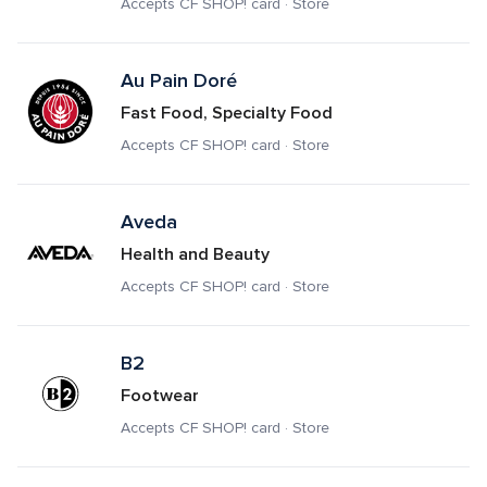
Accepts CF SHOP! card · Store
Au Pain Doré
Fast Food, Specialty Food
Accepts CF SHOP! card · Store
Aveda
Health and Beauty
Accepts CF SHOP! card · Store
B2
Footwear
Accepts CF SHOP! card · Store