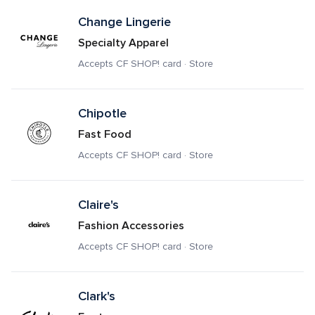
Change Lingerie
Specialty Apparel
Accepts CF SHOP! card · Store
Chipotle
Fast Food
Accepts CF SHOP! card · Store
Claire's
Fashion Accessories
Accepts CF SHOP! card · Store
Clark's