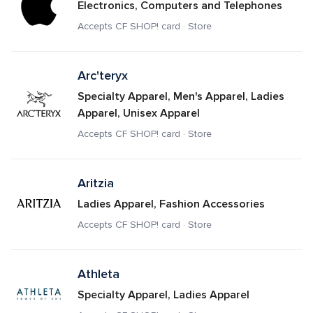
Electronics, Computers and Telephones
Accepts CF SHOP! card · Store
Arc'teryx
Specialty Apparel, Men's Apparel, Ladies 
Apparel, Unisex Apparel
Accepts CF SHOP! card · Store
Aritzia
Ladies Apparel, Fashion Accessories
Accepts CF SHOP! card · Store
Athleta
Specialty Apparel, Ladies Apparel