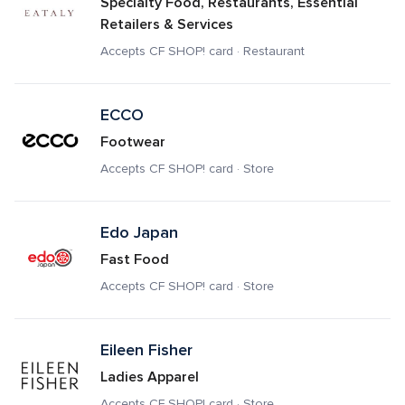
Specialty Food, Restaurants, Essential 
Retailers & Services
Accepts CF SHOP! card · Restaurant
ECCO
Footwear
Accepts CF SHOP! card · Store
Edo Japan
Fast Food
Accepts CF SHOP! card · Store
Eileen Fisher
Ladies Apparel
Accepts CF SHOP! card · Store