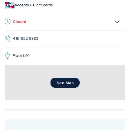
Accepts CF gift cards
Closed
416-622-8883
Floor L01
See Map