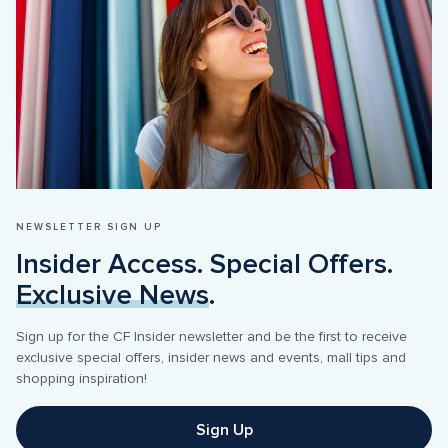
NEWSLETTER SIGN UP
Insider Access. Special Offers. 
Exclusive News
.
Sign up for the CF Insider newsletter and be the first to receive 
exclusive special offers, insider news and events, mall tips and 
shopping inspiration! 
Sign Up