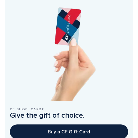
CF SHOP! CARD®
Give the gift of choice.
Buy a CF Gift Card