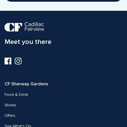
Meet you there
Visit
Visit
us
us
on
on
Facebook
Instagram
CF Sherway Gardens
Food & Drink
Stores
Offers
See What's On