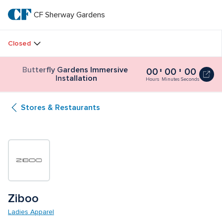
Skip
to
CF Sherway Gardens
CF 
main
text
Sherway 
Closed
Gardens
Butterfly Gardens Immersive 
00
00
00
Butterfly
Installation
Gardens
Hours
Minutes
Seconds
Immersive
Installation
Stores & Restaurants
0
seconds
Ziboo
Ladies Apparel