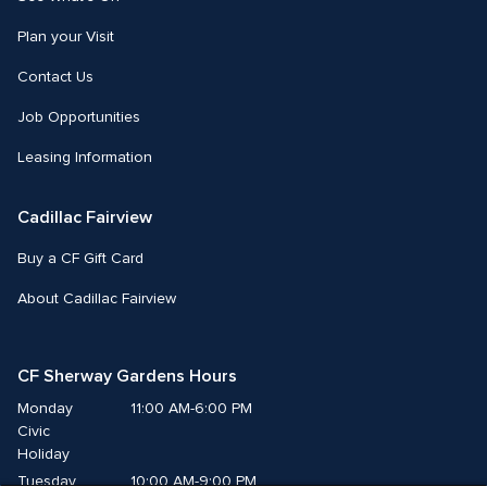
Plan your Visit
Contact Us
Job Opportunities
Leasing Information
Cadillac Fairview
Buy a CF Gift Card
About Cadillac Fairview
CF Sherway Gardens Hours
Monday
11:00 AM-6:00 PM
Civic 
Holiday
Tuesday
10:00 AM-9:00 PM