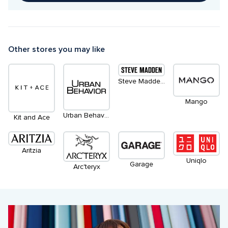
Other stores you may like
Steve Madden Apparel
Mango
Urban Behaviour
Kit and Ace
Aritzia
Uniqlo
Garage
Arc'teryx