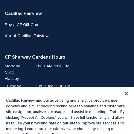
Cadillac Fairview
Buy a CF Gift Card
About Cadillac Fairview
CF Sherway Gardens Hours
Monday
11:00 AM-6:00 PM
Civic 
Holiday
Tuesday
10:00 AM-9:00 PM
Wednesday
10:00 AM-9:00 PM
Cadillac Fairview and our advertising and analytics providers use
Thursday
10:00 AM-9:00 PM
cookies and similar tracking technologies to enhance and customize
Friday
10:00 AM-9:00 PM
site navigation, analyze site usage, and assist in marketing efforts. By
Saturday
10:00 AM-9:00 PM
clicking “Accept All Cookies” you will have full functionality and allow
us to use your browsing data on our site to improve our services and
Sunday
11:00 AM-6:00 PM
marketing. Learn more or customize your choices by clicking on