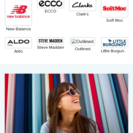
ECCO
Clark's
Soft Moc
New Balance
Steve Madden
Outlined
Little Burgundy
Aldo