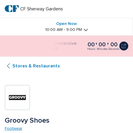
Skip
to
CF Sherway Gardens
CF 
main
text
Sherway 
Open Now
10:00 AM - 9:00 PM
Gardens
Butterfly Gardens Immersive 
00
00
00
Butterfly
Installation
Gardens
Hours
Minutes
Seconds
Immersive
Installation
Stores & Restaurants
0
seconds
Groovy Shoes
Footwear