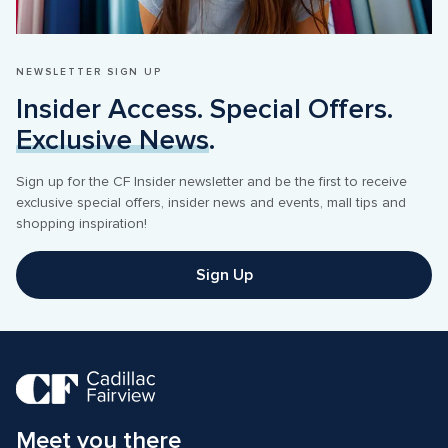
NEWSLETTER SIGN UP
Insider Access. Special Offers. 
Exclusive News
.
Sign up for the CF Insider newsletter and be the first to receive 
exclusive special offers, insider news and events, mall tips and 
shopping inspiration! 
Sign Up
Meet you there