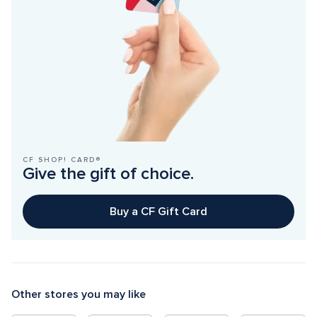
CF SHOP! CARD®
Give the gift of choice.
Buy a CF Gift Card
Other stores you may like