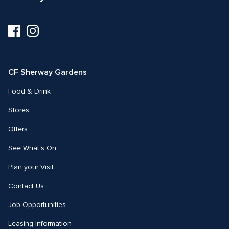
Visit
Visit
us
us
on
on
Facebook
Instagram
CF Sherway Gardens
Food & Drink
Stores
Offers
See What's On
Plan your Visit
Contact Us
Job Opportunities
Leasing Information