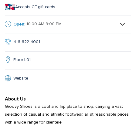
Accepts CF gift cards
Open:
10:00 AM-9:00 PM
416-622-4001
Floor L01
Website
About Us
Groovy Shoes is a cool and hip place to shop, carrying a vast 
selection of casual and athletic footwear, all at reasonable prices 
with a wide range for clientele.
