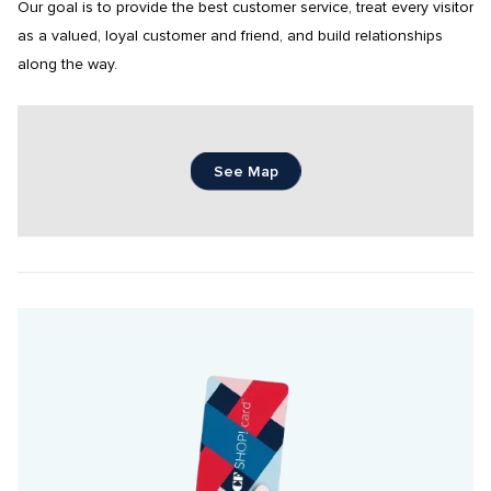
Our goal is to provide the best customer service, treat every visitor 
as a valued, loyal customer and friend, and build relationships 
along the way.
See Map