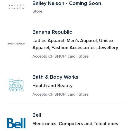
Bailey Nelson - Coming Soon
Store
Banana Republic 
Ladies Apparel, Men's Apparel, Unisex 
Apparel, Fashion Accessories, Jewellery
Accepts CF SHOP! card · Store
Bath & Body Works
Health and Beauty
Accepts CF SHOP! card · Store
Bell
Electronics, Computers and Telephones