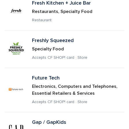
Fresh Kitchen + Juice Bar
Restaurants, Specialty Food
Restaurant
Freshly Squeezed
Specialty Food
Accepts CF SHOP! card · Store
Future Tech
Electronics, Computers and Telephones, 
Essential Retailers & Services
Accepts CF SHOP! card · Store
Gap / GapKids