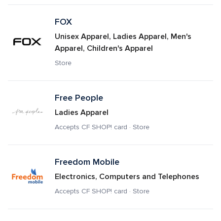
FOX
Unisex Apparel, Ladies Apparel, Men's 
Apparel, Children's Apparel
Store
Free People
Ladies Apparel
Accepts CF SHOP! card · Store
Freedom Mobile
Electronics, Computers and Telephones
Accepts CF SHOP! card · Store