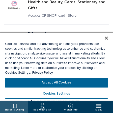
Health and Beauty, Cards, Stationery and 
Gifts
Accepts CF SHOP! card · Store
Kit and Ace
Men's Apparel, Ladies Apparel
Cadillac Fairview and our advertising and analytics providers use
Accepts CF SHOP! card · Store
cookies and similar tracking technologies to enhance and customize
site navigation, analyze site usage, and assist in marketing efforts. By
clicking “Accept All Cookies” you will have full functionality and allow
us to use your browsing data on our site to improve our services and
Knix
marketing. Learn more or customize your choices by clicking on
Privacy Policy
Specialty Apparel, Ladies Apparel
Cookies Settings.
Accepts CF SHOP! card · Store
Accept All Cookies
Cookies Settings
Kyma Mediterranean Grill
Fast Food
Stores & Dining
See What's On
Visitor Info
Menu