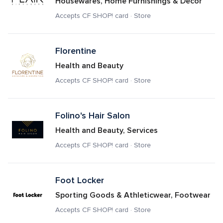
Housewares, Home Furnishings & Decor
Accepts CF SHOP! card · Store
Florentine
Health and Beauty
Accepts CF SHOP! card · Store
Folino's Hair Salon
Health and Beauty, Services
Accepts CF SHOP! card · Store
Foot Locker
Sporting Goods & Athleticwear, Footwear
Accepts CF SHOP! card · Store