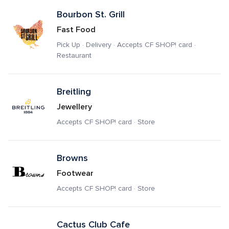
Bourbon St. Grill
Fast Food
Pick Up · Delivery · Accepts CF SHOP! card · 
Restaurant
Breitling
Jewellery
Accepts CF SHOP! card · Store
Browns
Footwear
Accepts CF SHOP! card · Store
Cactus Club Cafe 