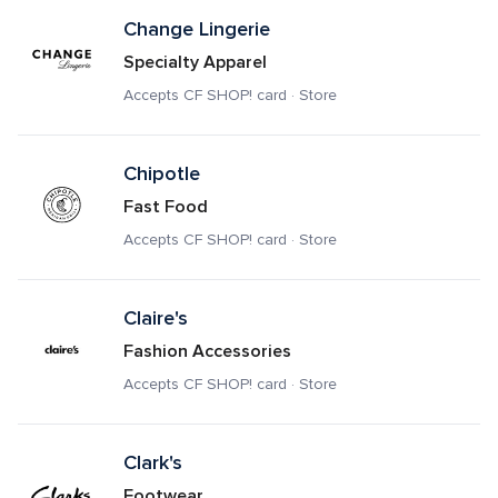
Change Lingerie
Specialty Apparel
Accepts CF SHOP! card · Store
Chipotle
Fast Food
Accepts CF SHOP! card · Store
Claire's
Fashion Accessories
Accepts CF SHOP! card · Store
Clark's
Footwear