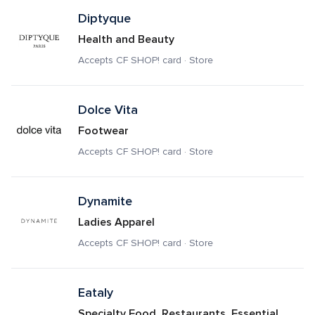
Diptyque
Health and Beauty
Accepts CF SHOP! card · Store
Dolce Vita
Footwear
Accepts CF SHOP! card · Store
Dynamite
Ladies Apparel
Accepts CF SHOP! card · Store
Eataly
Specialty Food, Restaurants, Essential 