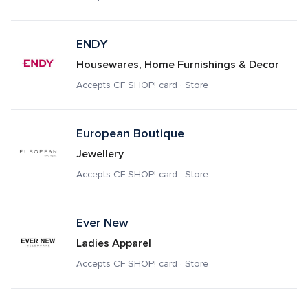
ENDY
Housewares, Home Furnishings & Decor
Accepts CF SHOP! card · Store
European Boutique 
Jewellery
Accepts CF SHOP! card · Store
Ever New
Ladies Apparel
Accepts CF SHOP! card · Store