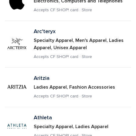
Electronics, Computers and Telephones
Accepts CF SHOP! card · Store
Arc'teryx
Specialty Apparel, Men's Apparel, Ladies 
Apparel, Unisex Apparel
Accepts CF SHOP! card · Store
Aritzia
Ladies Apparel, Fashion Accessories
Accepts CF SHOP! card · Store
Athleta
Specialty Apparel, Ladies Apparel
Accepts CF SHOP! card · Store