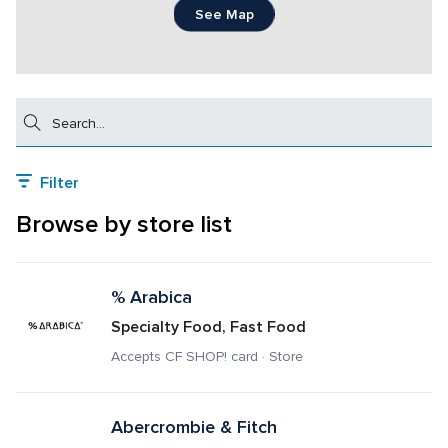
See Map
Search
Filter
Browse by store list
% Arabica
Specialty Food, Fast Food
Accepts CF SHOP! card · Store
Abercrombie & Fitch