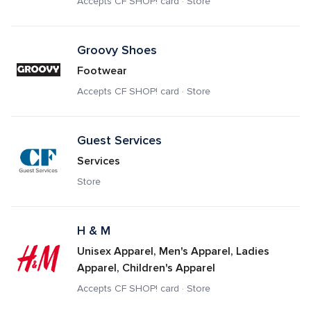
Accepts CF SHOP! card · Store
Groovy Shoes
Footwear
Accepts CF SHOP! card · Store
Guest Services
Services
Store
H & M
Unisex Apparel, Men's Apparel, Ladies 
Apparel, Children's Apparel
Accepts CF SHOP! card · Store