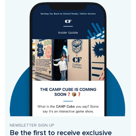
NEWSLETTER SIGN UP
Be the first to receive exclusive 