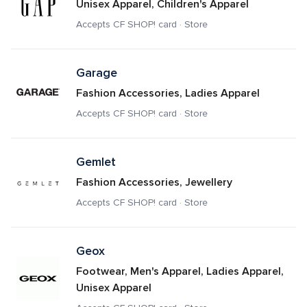
Unisex Apparel, Children's Apparel
Accepts CF SHOP! card · Store
Garage
Fashion Accessories, Ladies Apparel
Accepts CF SHOP! card · Store
Gemlet
Fashion Accessories, Jewellery
Accepts CF SHOP! card · Store
Geox
Footwear, Men's Apparel, Ladies Apparel, 
Unisex Apparel