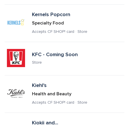
Kernels Popcorn
Specialty Food
Accepts CF SHOP! card · Store
KFC - Coming Soon
Store
Kiehl's
Health and Beauty
Accepts CF SHOP! card · Store
Kiokii and...