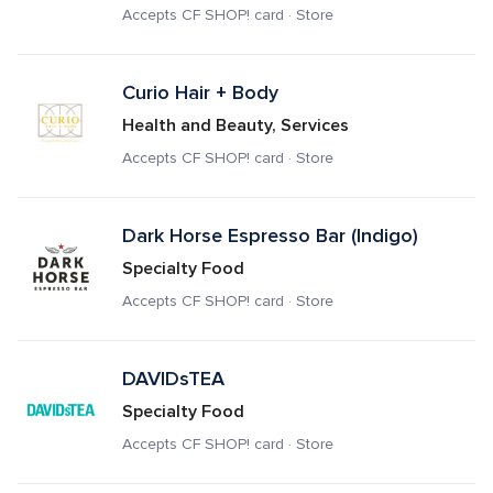
Accepts CF SHOP! card · Store
Curio Hair + Body
Health and Beauty, Services
Accepts CF SHOP! card · Store
Dark Horse Espresso Bar (Indigo)
Specialty Food
Accepts CF SHOP! card · Store
DAVIDsTEA
Specialty Food
Accepts CF SHOP! card · Store