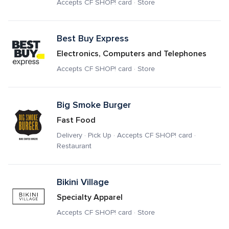
Accepts CF SHOP! card · Store
Best Buy Express
Electronics, Computers and Telephones
Accepts CF SHOP! card · Store
Big Smoke Burger
Fast Food
Delivery · Pick Up · Accepts CF SHOP! card · 
Restaurant
Bikini Village
Specialty Apparel
Accepts CF SHOP! card · Store