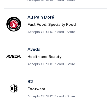
Au Pain Doré
Fast Food, Specialty Food
Accepts CF SHOP! card · Store
Aveda
Health and Beauty
Accepts CF SHOP! card · Store
B2
Footwear
Accepts CF SHOP! card · Store