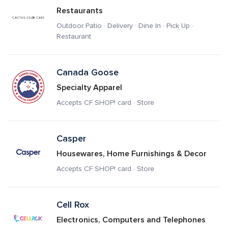
Restaurants
Outdoor Patio · Delivery · Dine In · Pick Up · 
Restaurant
Canada Goose 
Specialty Apparel
Accepts CF SHOP! card · Store
Casper
Housewares, Home Furnishings & Decor
Accepts CF SHOP! card · Store
Cell Rox
Electronics, Computers and Telephones