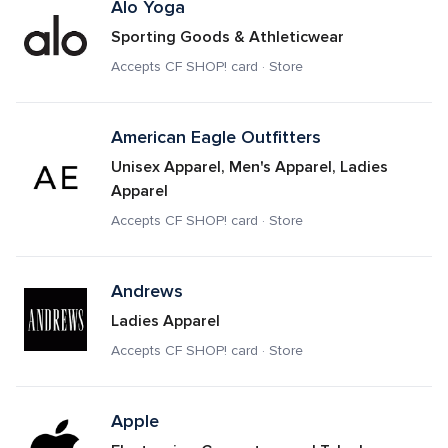
Alo Yoga
Sporting Goods & Athleticwear
Accepts CF SHOP! card · Store
American Eagle Outfitters 
Unisex Apparel, Men's Apparel, Ladies 
Apparel
Accepts CF SHOP! card · Store
Andrews
Ladies Apparel
Accepts CF SHOP! card · Store
Apple