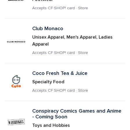
Accepts CF SHOP! card · Store
Club Monaco
Unisex Apparel, Men's Apparel, Ladies 
Apparel
Accepts CF SHOP! card · Store
Coco Fresh Tea & Juice
Specialty Food
Accepts CF SHOP! card · Store
Conspiracy Comics Games and Anime 
- Coming Soon
Toys and Hobbies