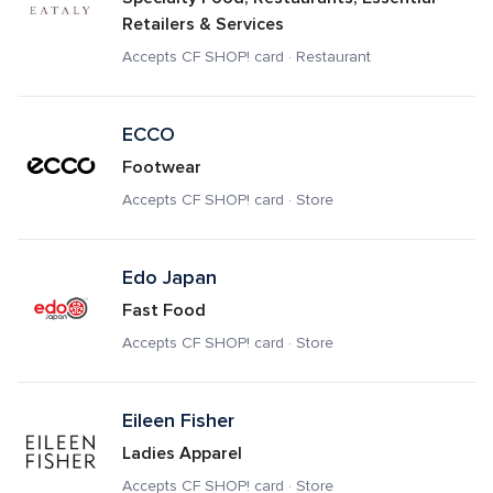
Retailers & Services
Accepts CF SHOP! card · Restaurant
ECCO
Footwear
Accepts CF SHOP! card · Store
Edo Japan
Fast Food
Accepts CF SHOP! card · Store
Eileen Fisher
Ladies Apparel
Accepts CF SHOP! card · Store