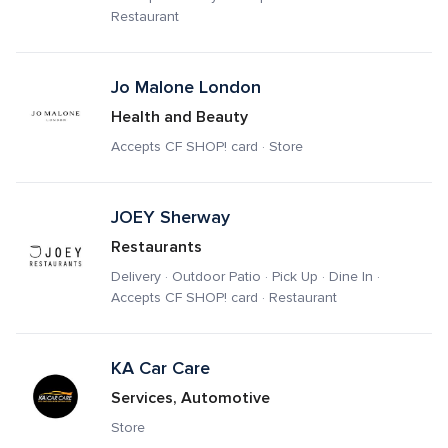
Restaurant
Jo Malone London
Health and Beauty
Accepts CF SHOP! card · Store
JOEY Sherway 
Restaurants
Delivery · Outdoor Patio · Pick Up · Dine In · 
Accepts CF SHOP! card · Restaurant
KA Car Care
Services, Automotive
Store