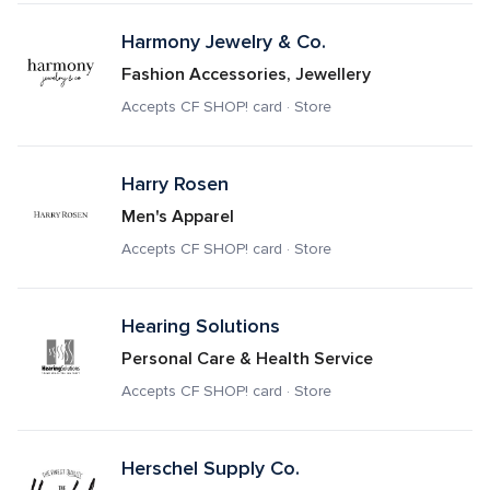
Harmony Jewelry & Co.
Fashion Accessories, Jewellery
Accepts CF SHOP! card · Store
Harry Rosen
Men's Apparel
Accepts CF SHOP! card · Store
Hearing Solutions
Personal Care & Health Service
Accepts CF SHOP! card · Store
Herschel Supply Co.