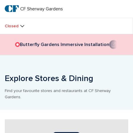
Skip
to
CF Sherway Gardens
CF 
main
text
Sherway 
Closed
Gardens
Butterfly Gardens Immersive Installation
Explore Stores & Dining
Find your favourite stores and restaurants at CF Sherway 
Gardens.