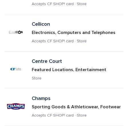
Accepts CF SHOP! card · Store
Cellicon
Electronics, Computers and Telephones
Accepts CF SHOP! card · Store
Centre Court
Featured Locations, Entertainment
Store
Champs
Sporting Goods & Athleticwear, Footwear
Accepts CF SHOP! card · Store