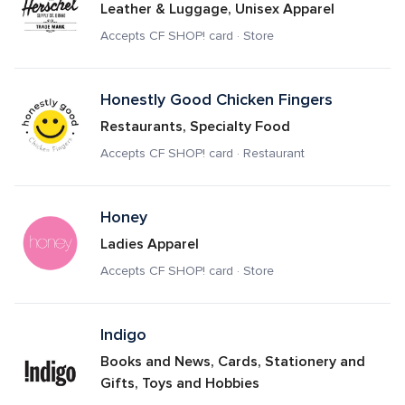
Leather & Luggage, Unisex Apparel
Accepts CF SHOP! card · Store
Honestly Good Chicken Fingers
Restaurants, Specialty Food
Accepts CF SHOP! card · Restaurant
Honey
Ladies Apparel
Accepts CF SHOP! card · Store
Indigo 
Books and News, Cards, Stationery and 
Gifts, Toys and Hobbies