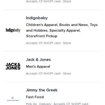
Accepts CF SHOP! card · Store
Indigobaby
Children's Apparel, Books and News, Toys 
and Hobbies, Specialty Apparel, 
Storefront Pickup
Accepts CF SHOP! card · Store
Jack & Jones
Men's Apparel
Accepts CF SHOP! card · Store
Jimmy the Greek
Fast Food
Pick Up · Delivery · Accepts CF SHOP! card · 