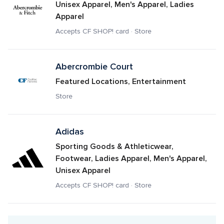
Unisex Apparel, Men's Apparel, Ladies 
Apparel
Accepts CF SHOP! card · Store
Abercrombie Court
Featured Locations, Entertainment
Store
Adidas
Sporting Goods & Athleticwear, 
Footwear, Ladies Apparel, Men's Apparel, 
Unisex Apparel
Accepts CF SHOP! card · Store