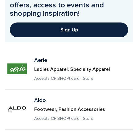
offers, access to events and 
shopping inspiration!
Sign Up
Aerie
Ladies Apparel, Specialty Apparel
Accepts CF SHOP! card · Store
Aldo
Footwear, Fashion Accessories
Accepts CF SHOP! card · Store