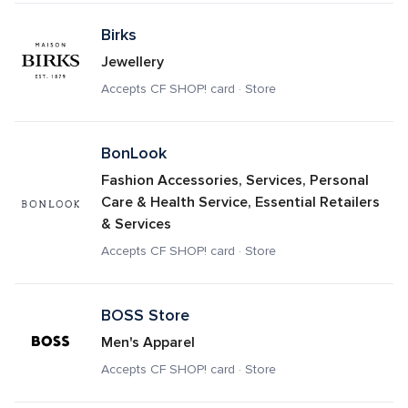
Birks
Jewellery
Accepts CF SHOP! card · Store
BonLook
Fashion Accessories, Services, Personal 
Care & Health Service, Essential Retailers 
& Services
Accepts CF SHOP! card · Store
BOSS Store
Men's Apparel
Accepts CF SHOP! card · Store