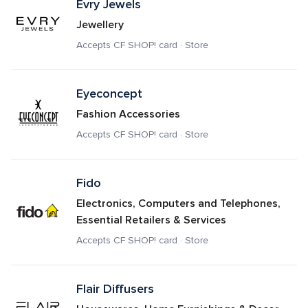
Evry Jewels
Jewellery
Accepts CF SHOP! card · Store
Eyeconcept
Fashion Accessories
Accepts CF SHOP! card · Store
Fido
Electronics, Computers and Telephones, 
Essential Retailers & Services
Accepts CF SHOP! card · Store
Flair Diffusers