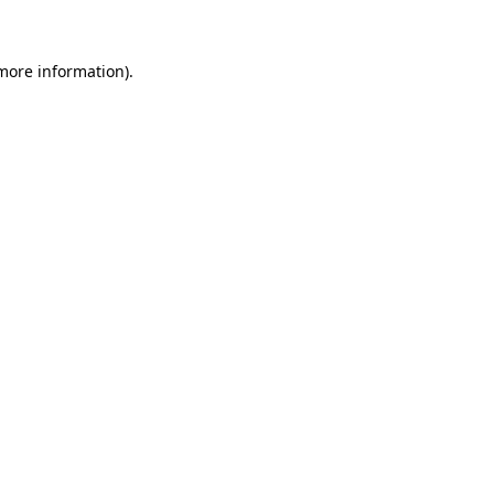
 more information)
.