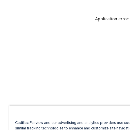
Application error
Cadillac Fairview and our advertising and analytics providers use co
similar tracking technologies to enhance and customize site navigati