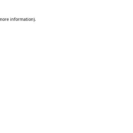
 more information)
.