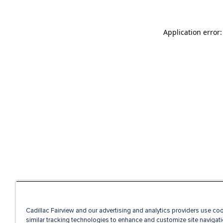
Application error
Cadillac Fairview and our advertising and analytics providers use co
similar tracking technologies to enhance and customize site navigati