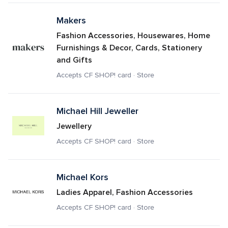
Makers
Fashion Accessories, Housewares, Home 
Furnishings & Decor, Cards, Stationery 
and Gifts
Accepts CF SHOP! card · Store
Michael Hill Jeweller
Jewellery
Accepts CF SHOP! card · Store
Michael Kors
Ladies Apparel, Fashion Accessories
Accepts CF SHOP! card · Store