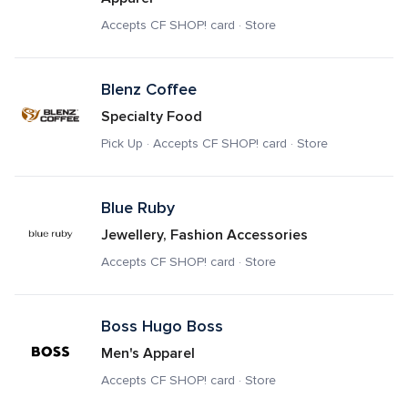
Accepts CF SHOP! card · Store
Blenz Coffee
Specialty Food
Pick Up · Accepts CF SHOP! card · Store
Blue Ruby
Jewellery, Fashion Accessories
Accepts CF SHOP! card · Store
Boss Hugo Boss 
Men's Apparel
Accepts CF SHOP! card · Store