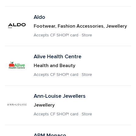
Aldo
Footwear, Fashion Accessories, Jewellery
Accepts CF SHOP! card · Store
Alive Health Centre
Health and Beauty
Accepts CF SHOP! card · Store
Ann-Louise Jewellers
Jewellery
Accepts CF SHOP! card · Store
APM Monaco