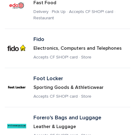
Fast Food
Delivery · Pick Up · Accepts CF SHOP! card · 
Restaurant
Fido
Electronics, Computers and Telephones
Accepts CF SHOP! card · Store
Foot Locker
Sporting Goods & Athleticwear
Accepts CF SHOP! card · Store
Forero's Bags and Luggage
Leather & Luggage