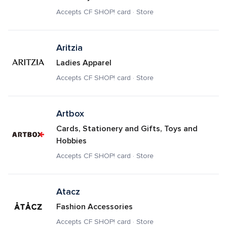
Accepts CF SHOP! card · Store
Aritzia
Ladies Apparel
Accepts CF SHOP! card · Store
Artbox
Cards, Stationery and Gifts, Toys and 
Hobbies
Accepts CF SHOP! card · Store
Atacz
Fashion Accessories
Accepts CF SHOP! card · Store