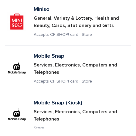
Miniso
General, Variety & Lottery, Health and 
Beauty, Cards, Stationery and Gifts
Accepts CF SHOP! card · Store
Mobile Snap
Services, Electronics, Computers and 
Telephones
Accepts CF SHOP! card · Store
Mobile Snap (Kiosk)
Services, Electronics, Computers and 
Telephones
Store