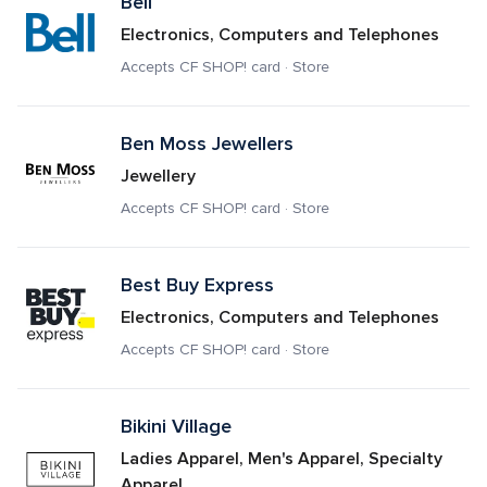
Bell
Electronics, Computers and Telephones
Accepts CF SHOP! card · Store
Ben Moss Jewellers
Jewellery
Accepts CF SHOP! card · Store
Best Buy Express 
Electronics, Computers and Telephones
Accepts CF SHOP! card · Store
Bikini Village
Ladies Apparel, Men's Apparel, Specialty 
Apparel