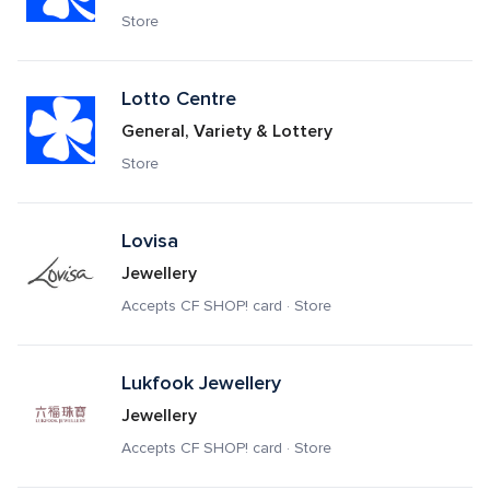
Store
Lotto Centre
General, Variety & Lottery
Store
Lovisa
Jewellery
Accepts CF SHOP! card · Store
Lukfook Jewellery
Jewellery
Accepts CF SHOP! card · Store