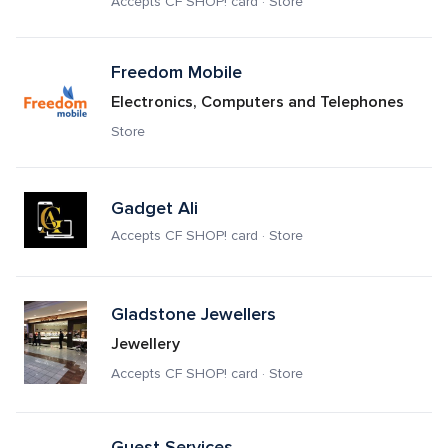
Accepts CF SHOP! card · Store
Freedom Mobile
Electronics, Computers and Telephones
Store
Gadget Ali
Accepts CF SHOP! card · Store
Gladstone Jewellers
Jewellery
Accepts CF SHOP! card · Store
Guest Services