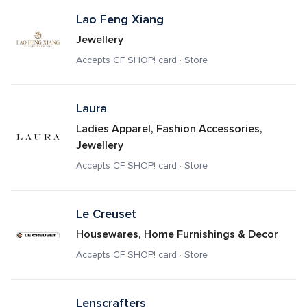
Lao Feng Xiang
Jewellery
Accepts CF SHOP! card · Store
Laura
Ladies Apparel, Fashion Accessories, 
Jewellery
Accepts CF SHOP! card · Store
Le Creuset
Housewares, Home Furnishings & Decor
Accepts CF SHOP! card · Store
Lenscrafters