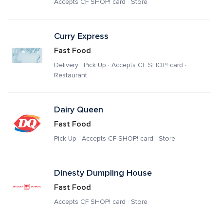
Accepts CF SHOP! card · Store
Curry Express
Fast Food
Delivery · Pick Up · Accepts CF SHOP! card · 
Restaurant
Dairy Queen
Fast Food
Pick Up · Accepts CF SHOP! card · Store
Dinesty Dumpling House
Fast Food
Accepts CF SHOP! card · Store