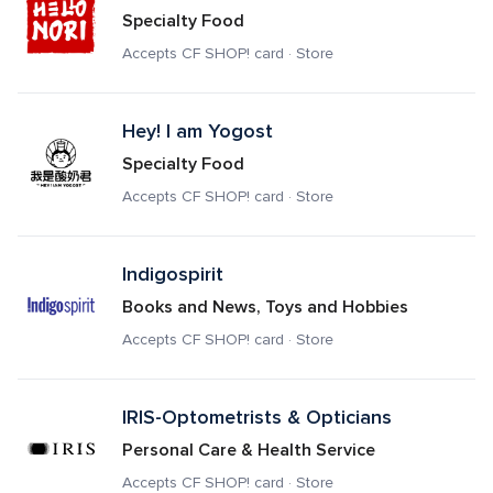
Specialty Food
Accepts CF SHOP! card · Store
Hey! I am Yogost
Specialty Food
Accepts CF SHOP! card · Store
Indigospirit
Books and News, Toys and Hobbies
Accepts CF SHOP! card · Store
IRIS-Optometrists & Opticians
Personal Care & Health Service
Accepts CF SHOP! card · Store