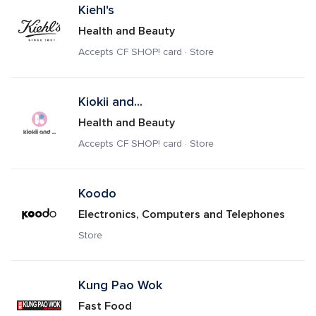
Kiehl's
Health and Beauty
Accepts CF SHOP! card · Store
Kiokii and...
Health and Beauty
Accepts CF SHOP! card · Store
Koodo
Electronics, Computers and Telephones
Store
Kung Pao Wok
Fast Food