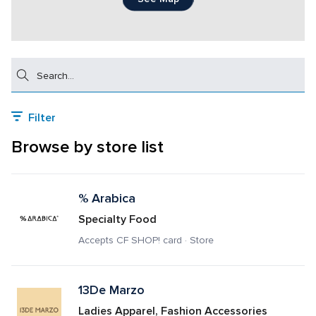
Search
Filter
Browse by store list
% Arabica 
Specialty Food
Accepts CF SHOP! card · Store
13De Marzo
Ladies Apparel, Fashion Accessories