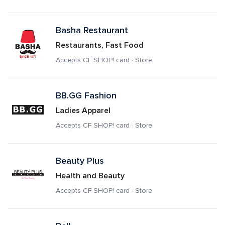
Basha Restaurant
Restaurants, Fast Food
Accepts CF SHOP! card · Store
BB.GG Fashion
Ladies Apparel
Accepts CF SHOP! card · Store
Beauty Plus
Health and Beauty
Accepts CF SHOP! card · Store