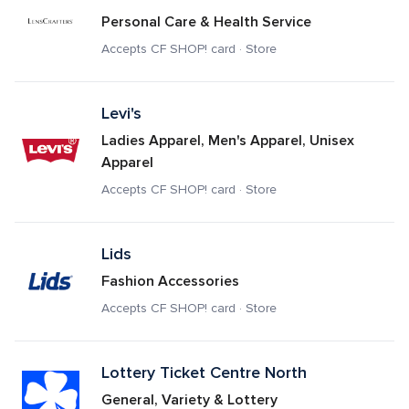
Personal Care & Health Service
Accepts CF SHOP! card · Store
Levi's
Ladies Apparel, Men's Apparel, Unisex 
Apparel
Accepts CF SHOP! card · Store
Lids
Fashion Accessories
Accepts CF SHOP! card · Store
Lottery Ticket Centre North
General, Variety & Lottery