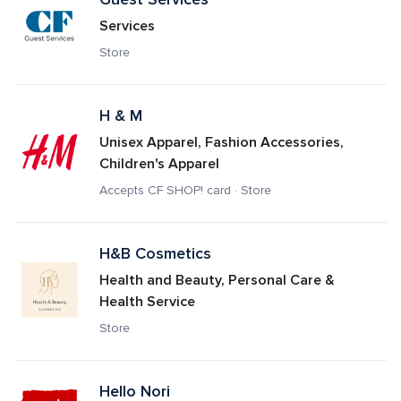
Services
Store
H & M
Unisex Apparel, Fashion Accessories, 
Children's Apparel
Accepts CF SHOP! card · Store
H&B Cosmetics
Health and Beauty, Personal Care & 
Health Service
Store
Hello Nori