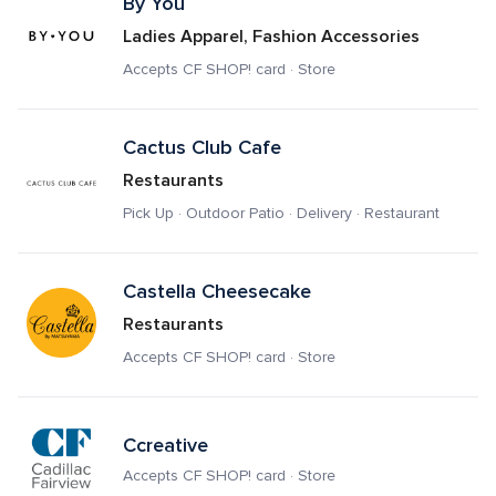
By You
Ladies Apparel, Fashion Accessories
Accepts CF SHOP! card · Store
Cactus Club Cafe
Restaurants
Pick Up · Outdoor Patio · Delivery · Restaurant
Castella Cheesecake
Restaurants
Accepts CF SHOP! card · Store
Ccreative
Accepts CF SHOP! card · Store