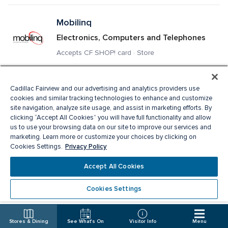
Mobilinq
Electronics, Computers and Telephones
Accepts CF SHOP! card · Store
Montecristo Jewellers
Cadillac Fairview and our advertising and analytics providers use
cookies and similar tracking technologies to enhance and customize
Jewellery
site navigation, analyze site usage, and assist in marketing efforts. By
clicking “Accept All Cookies” you will have full functionality and allow
Store
us to use your browsing data on our site to improve our services and
marketing. Learn more or customize your choices by clicking on
Privacy Policy
Cookies Settings.
Mountain Warehouse
Accept All Cookies
Sporting Goods & Athleticwear, Ladies 
Apparel, Men's Apparel
Cookies Settings
Accepts CF SHOP! card · Store
Stores & Dining
See What's On
Visitor Info
Menu