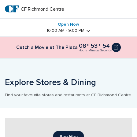
Skip
to
CF Richmond Centre
CF 
main
text
Richmond 
Open Now
10:00 AM - 9:00 PM
Centre
08
53
53
Catch
Catch a Movie at The Plaza
a
Hours
Minutes
Seconds
Movie
at
The
Plaza
8
Explore Stores & Dining
hours
and
54
Find your favourite stores and restaurants at CF Richmond Centre.
minutes
See Map