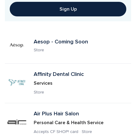
Sign Up
Aesop - Coming Soon
Store
Affinity Dental Clinic
Services
Store
Air Plus Hair Salon
Personal Care & Health Service
Accepts CF SHOP! card · Store