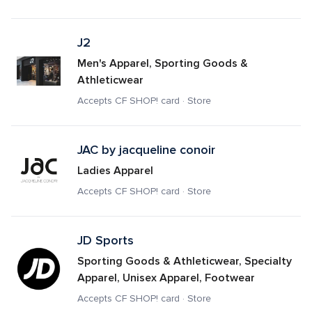
J2
Men's Apparel, Sporting Goods & 
Athleticwear
Accepts CF SHOP! card · Store
JAC by jacqueline conoir
Ladies Apparel
Accepts CF SHOP! card · Store
JD Sports
Sporting Goods & Athleticwear, Specialty 
Apparel, Unisex Apparel, Footwear
Accepts CF SHOP! card · Store