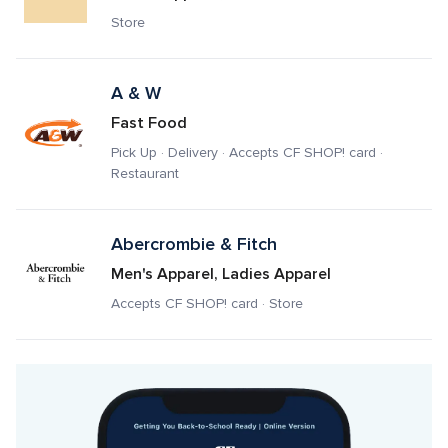
Store
A & W
Fast Food
Pick Up · Delivery · Accepts CF SHOP! card · 
Restaurant
Abercrombie & Fitch
Men's Apparel, Ladies Apparel
Accepts CF SHOP! card · Store