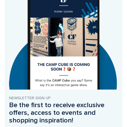
NEWSLETTER SIGN UP
Be the first to receive exclusive 
offers, access to events and 
shopping inspiration!