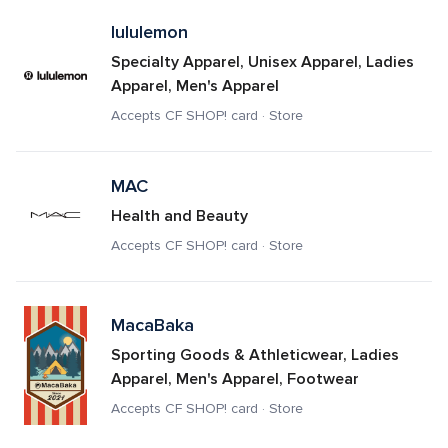
lululemon
Specialty Apparel, Unisex Apparel, Ladies 
Apparel, Men's Apparel
Accepts CF SHOP! card · Store
MAC
Health and Beauty
Accepts CF SHOP! card · Store
MacaBaka
Sporting Goods & Athleticwear, Ladies 
Apparel, Men's Apparel, Footwear
Accepts CF SHOP! card · Store