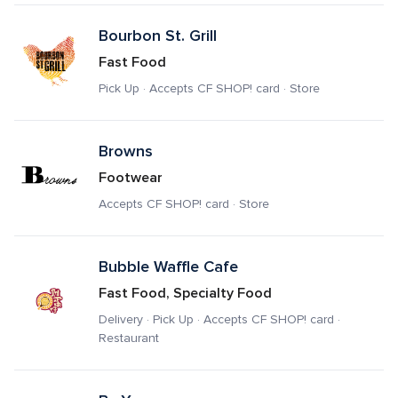
Bourbon St. Grill
Fast Food
Pick Up · Accepts CF SHOP! card · Store
Browns
Footwear
Accepts CF SHOP! card · Store
Bubble Waffle Cafe
Fast Food, Specialty Food
Delivery · Pick Up · Accepts CF SHOP! card · 
Restaurant