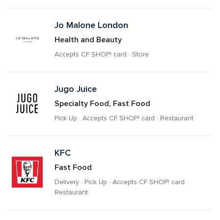
Jo Malone London
Health and Beauty
Accepts CF SHOP! card · Store
Jugo Juice 
Specialty Food, Fast Food
Pick Up · Accepts CF SHOP! card · Restaurant
KFC
Fast Food
Delivery · Pick Up · Accepts CF SHOP! card · 
Restaurant