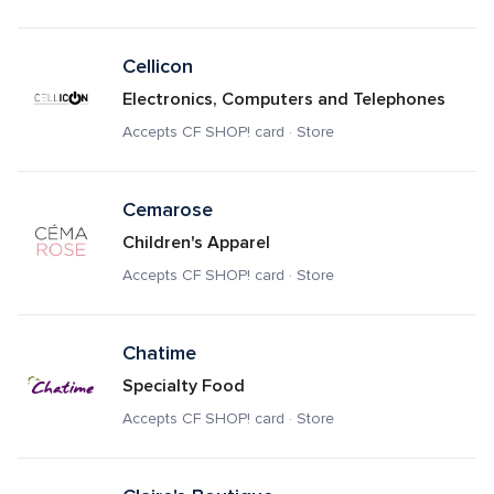
Cellicon
Electronics, Computers and Telephones
Accepts CF SHOP! card · Store
Cemarose
Children's Apparel
Accepts CF SHOP! card · Store
Chatime
Specialty Food
Accepts CF SHOP! card · Store