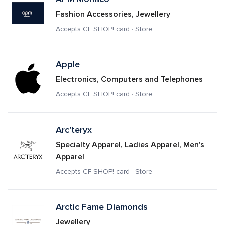
Fashion Accessories, Jewellery
Accepts CF SHOP! card · Store
Apple
Electronics, Computers and Telephones
Accepts CF SHOP! card · Store
Arc'teryx
Specialty Apparel, Ladies Apparel, Men's 
Apparel
Accepts CF SHOP! card · Store
Arctic Fame Diamonds
Jewellery