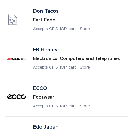
Don Tacos
Fast Food
Accepts CF SHOP! card · Store
EB Games
Electronics, Computers and Telephones
Accepts CF SHOP! card · Store
ECCO
Footwear
Accepts CF SHOP! card · Store
Edo Japan