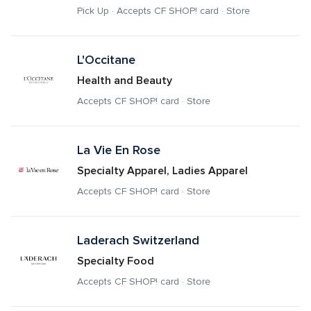
Pick Up · Accepts CF SHOP! card · Store
L'Occitane
Health and Beauty
Accepts CF SHOP! card · Store
La Vie En Rose
Specialty Apparel, Ladies Apparel
Accepts CF SHOP! card · Store
Laderach Switzerland 
Specialty Food
Accepts CF SHOP! card · Store