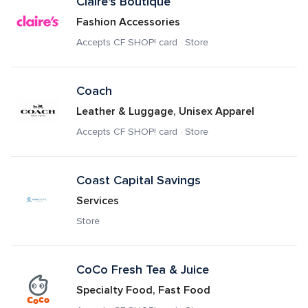
Claire's Boutique
Fashion Accessories
Accepts CF SHOP! card · Store
Coach
Leather & Luggage, Unisex Apparel
Accepts CF SHOP! card · Store
Coast Capital Savings
Services
Store
CoCo Fresh Tea & Juice
Specialty Food, Fast Food