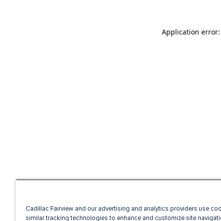
Application error
Cadillac Fairview and our advertising and analytics providers use co
similar tracking technologies to enhance and customize site navigati