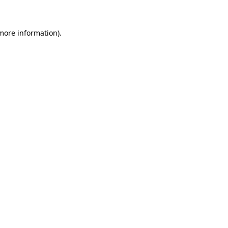
 more information)
.