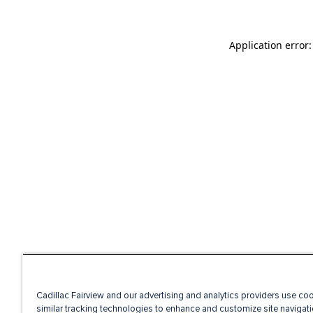
Application error
Cadillac Fairview and our advertising and analytics providers use co
similar tracking technologies to enhance and customize site navigati