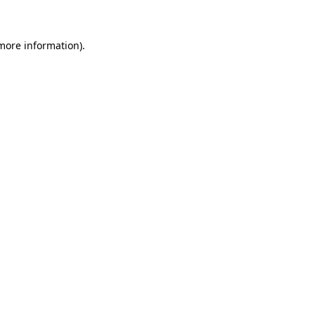
 more information)
.