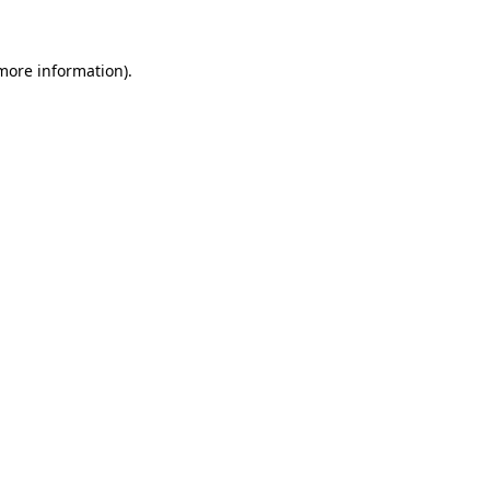
 more information)
.