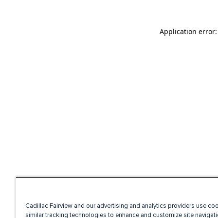
Application error
Cadillac Fairview and our advertising and analytics providers use co
similar tracking technologies to enhance and customize site navigati