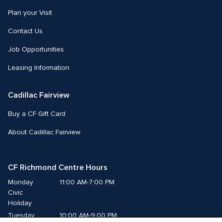
Plan your Visit
Contact Us
Job Opportunities
Leasing Information
Cadillac Fairview
Buy a CF Gift Card
About Cadillac Fairview
CF Richmond Centre Hours
Monday
11:00 AM-7:00 PM
Civic 
Holiday
Tuesday
10:00 AM-9:00 PM