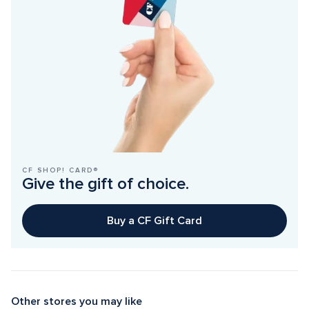
CF SHOP! CARD®
Give the gift of choice.
Buy a CF Gift Card
Other stores you may like