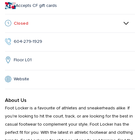
Accepts CF gift cards
Closed
604-279-1929
Floor L01
Website
About Us
Foot Locker is a favourite of athletes and sneakerheads alike. If 
you're looking to hit the court, track, or are looking for the best in 
casual footwear to complement your style, Foot Locker has the 
perfect fit for you. With the latest in athletic footwear and clothing 