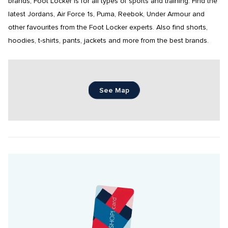
brands, Foot Locker is for all types of sports and training. Find the 
latest Jordans, Air Force 1s, Puma, Reebok, Under Armour and 
other favourites from the Foot Locker experts. Also find shorts, 
hoodies, t-shirts, pants, jackets and more from the best brands.
See Map