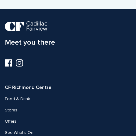
Meet you there
Visit
Visit
us
us
on
on
Facebook
Instagram
CF Richmond Centre
Food & Drink
Stores
Offers
See What's On