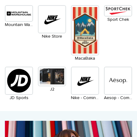
Sport Chek
Mountain Warehouse
Nike Store
MacaBaka
J2
JD Sports
Nike - Coming Soon
Aesop - Coming Soon