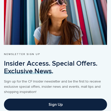
NEWSLETTER SIGN UP
Insider Access. Special Offers. 
Exclusive News
.
Sign up for the CF Insider newsletter and be the first to receive 
exclusive special offers, insider news and events, mall tips and 
shopping inspiration! 
Sign Up