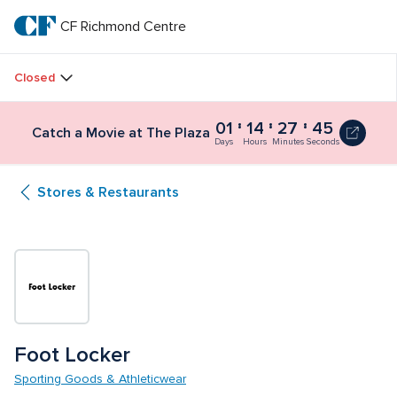
Skip
to
CF Richmond Centre
CF 
main
text
Richmond 
Closed
Centre
01
14
27
45
Catch a Movie at The Plaza
Days
Hours
Minutes
Seconds
Stores & Restaurants
Foot Locker
Sporting Goods & Athleticwear