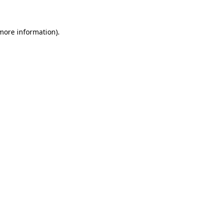
 more information)
.