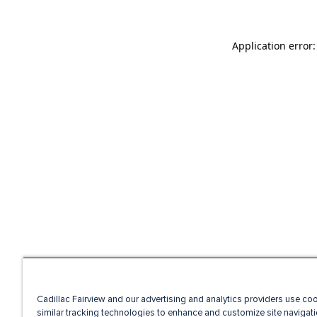
Application error
Cadillac Fairview and our advertising and analytics providers use co
similar tracking technologies to enhance and customize site navigati