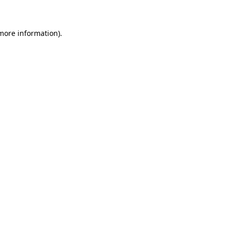
 more information)
.