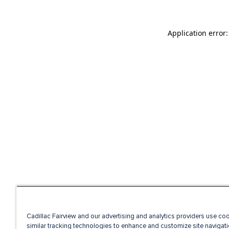
Application error
Cadillac Fairview and our advertising and analytics providers use co
similar tracking technologies to enhance and customize site navigati