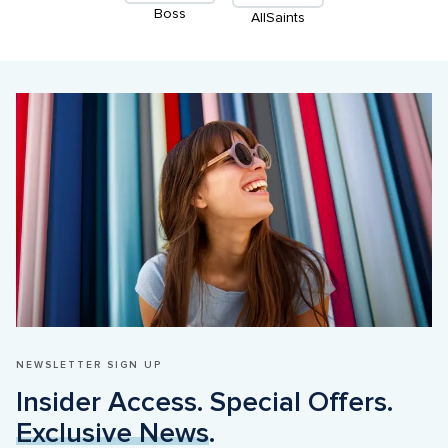
Boss
AllSaints
NEWSLETTER SIGN UP
Insider Access. Special Offers. 
Exclusive News
.