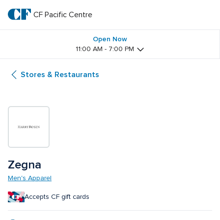
Skip
to
CF Pacific Centre 
CF 
main
text
Pacific 
Open Now
11:00 AM - 7:00 PM
Centre 
Stores & Restaurants
Zegna
Men's Apparel
Accepts CF gift cards