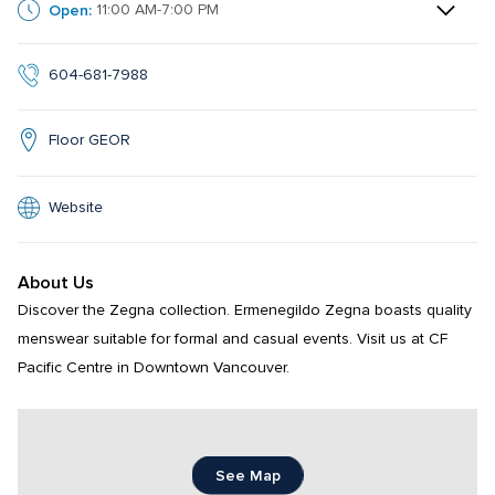
Open:
11:00 AM-7:00 PM
604-681-7988
Floor GEOR
Website
About Us
Discover the Zegna collection. Ermenegildo Zegna boasts quality 
menswear suitable for formal and casual events. Visit us at CF 
Pacific Centre in Downtown Vancouver.
See Map