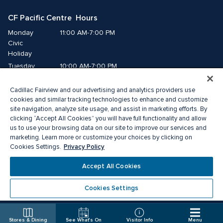
CF Pacific Centre  Hours
Monday
11:00 AM-7:00 PM
Civic 
Holiday
Tuesday
10:00 AM-7:00 PM
Wednesday
10:00 AM-7:00 PM
Cadillac Fairview and our advertising and analytics providers use
Thursday
10:00 AM-9:00 PM
cookies and similar tracking technologies to enhance and customize
Friday
10:00 AM-9:00 PM
site navigation, analyze site usage, and assist in marketing efforts. By
Saturday
10:00 AM-8:00 PM
clicking “Accept All Cookies” you will have full functionality and allow
Sunday
11:00 AM-7:00 PM
us to use your browsing data on our site to improve our services and
marketing. Learn more or customize your choices by clicking on
Privacy Policy
Cookies Settings.
© 2026 Cadillac Fairview. All right reserved. 
® a registered trademark of The Cadillac Fairview Corporation Limited. 
Accept All Cookies
Privacy Policy
Accessibility
Terms of Service
Cookie Preference Centre
Cookies Settings
Stores & Dining
See What's On
Visitor Info
Menu