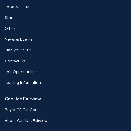
Food & Drink
Stores
Offers
News & Events
Plan your Visit
Contact Us
Job Opportunities
Leasing Information
Cadillac Fairview
Buy a CF Gift Card
About Cadillac Fairview