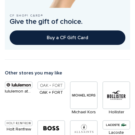
CF SHOP! CARD®
Give the gift of choice.
Buy a CF Gift Card
Other stores you may like
lululemon athletica
OAK + FORT
Michael Kors
Hollister
Holt Renfrew
Lacoste