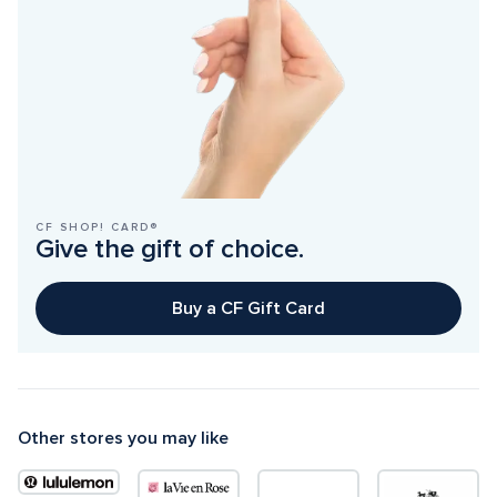
CF SHOP! CARD®
Give the gift of choice.
Buy a CF Gift Card
Other stores you may like