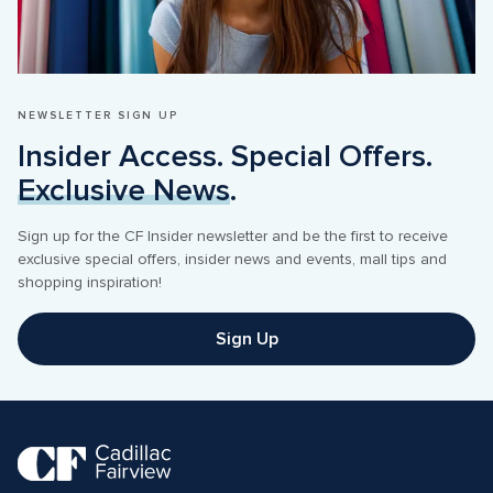
NEWSLETTER SIGN UP
Insider Access. Special Offers. 
Exclusive News
.
Sign up for the CF Insider newsletter and be the first to receive 
exclusive special offers, insider news and events, mall tips and 
shopping inspiration! 
Sign Up