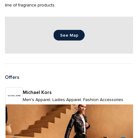
line of fragrance products.
See Map
Offers
Michael Kors 
Men's Apparel, Ladies Apparel, Fashion Accessories