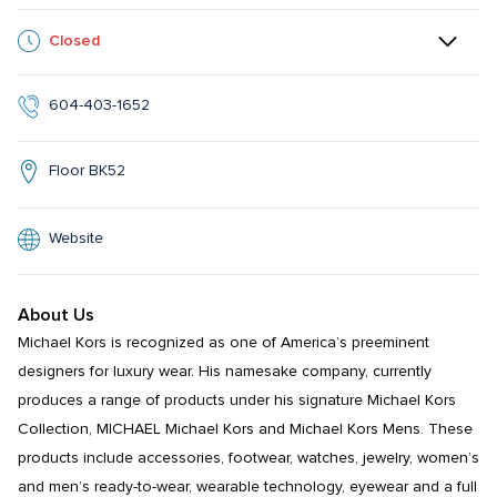
Closed
604-403-1652
Floor BK52
Website
About Us
Michael Kors is recognized as one of America’s preeminent 
designers for luxury wear. His namesake company, currently 
produces a range of products under his signature Michael Kors 
Collection, MICHAEL Michael Kors and Michael Kors Mens. These 
products include accessories, footwear, watches, jewelry, women’s 
and men’s ready-to-wear, wearable technology, eyewear and a full 