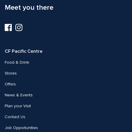
Meet you there
Visit
Visit
us
us
on
on
Facebook
Instagram
CF Pacific Centre 
Food & Drink
Stores
Offers
News & Events
Plan your Visit
Contact Us
Job Opportunities