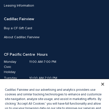
Leasing Information
Cadillac Fairview
Buy a CF Gift Card
About Cadillac Fairview
CF Pacific Centre  Hours
Monday
11:00 AM-7:00 PM
Civic 
Holiday
Tuesday
10:00 AM-7:00 PM
Wednesday
10:00 AM-7:00 PM
Cadillac Fairview and our advertising and analytics providers use
Thursday
10:00 AM-9:00 PM
cookies and similar tracking technologies to enhance and customize
Friday
10:00 AM-9:00 PM
site navigation, analyze site usage, and assist in marketing efforts. By
Saturday
10:00 AM-8:00 PM
clicking “Accept All Cookies” you will have full functionality and allow
Sunday
11:00 AM-7:00 PM
us to use your browsing data on our site to improve our services and