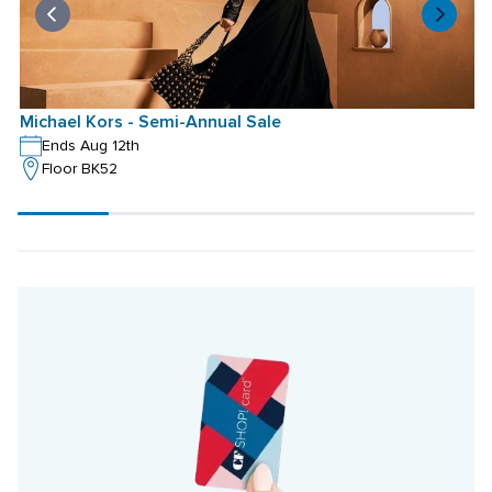
Michael Kors - Semi-Annual Sale
Ends Aug 12th
Floor BK52
Scroll
progress
20%