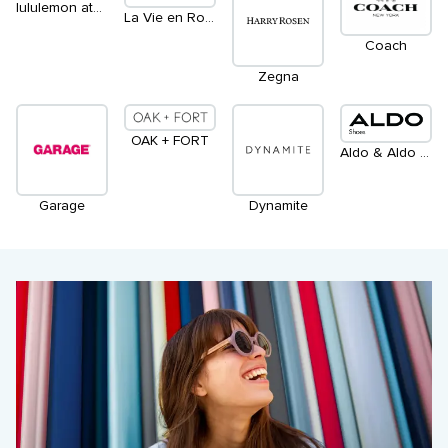
lululemon athletica
La Vie en Rose
Coach
Zegna
OAK + FORT
Aldo & Aldo Accessories
Garage
Dynamite