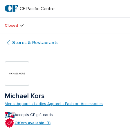
Skip
to
CF Pacific Centre 
CF 
main
text
Pacific 
Closed
Centre 
Stores & Restaurants
Michael Kors 
Men's Apparel • Ladies Apparel • Fashion Accessories
Accepts CF gift cards
Offers available! (1)