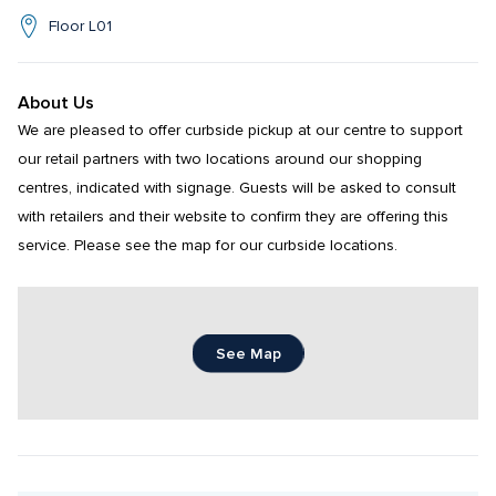
Floor L01
About Us
We are pleased to offer curbside pickup at our centre to support 
our retail partners with two locations around our shopping 
centres, indicated with signage. Guests will be asked to consult 
with retailers and their website to confirm they are offering this 
service. Please see the map for our curbside locations.
See Map