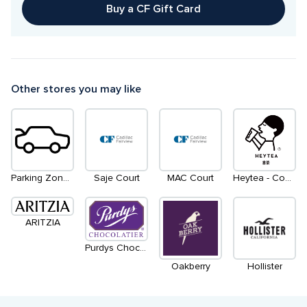
Buy a CF Gift Card
Other stores you may like
Parking Zone 2
Saje Court
MAC Court
Heytea - Coming Soon
ARITZIA
Purdys Chocolates
Oakberry
Hollister