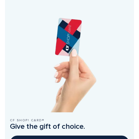
CF SHOP! CARD®
Give the gift of choice.