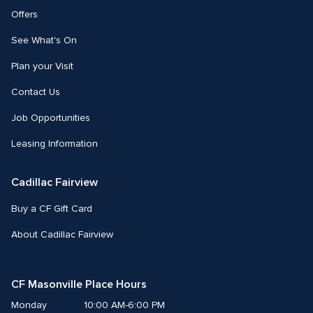
Offers
See What's On
Plan your Visit
Contact Us
Job Opportunities
Leasing Information
Cadillac Fairview
Buy a CF Gift Card
About Cadillac Fairview
CF Masonville Place Hours
Monday
10:00 AM-6:00 PM