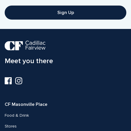
Sign Up
Meet you there
Visit
Visit
us
us
on
on
Facebook
Instagram
CF Masonville Place
Food & Drink
Stores