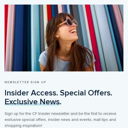
NEWSLETTER SIGN UP
Insider Access. Special Offers. 
Exclusive News
.
Sign up for the CF Insider newsletter and be the first to receive 
exclusive special offers, insider news and events, mall tips and 
shopping inspiration! 