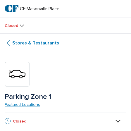
Skip
to
CF Masonville Place
CF 
main
text
Masonville 
Closed
Place
Stores & Restaurants
Parking Zone 1
Featured Locations
Closed