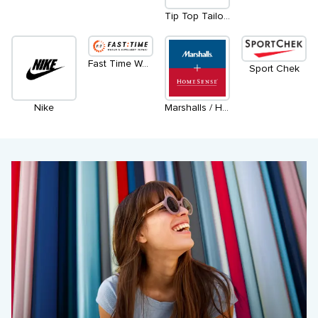
Tip Top Tailors
Fast Time Watch & Jewellery Repair
Sport Chek
Nike
Marshalls / Homesense