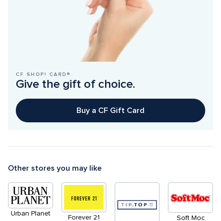
CF SHOP! CARD®
Give the gift of choice.
Buy a CF Gift Card
Other stores you may like
Urban Planet
Forever 21
Soft Moc