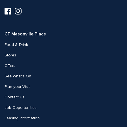
Visit
Visit
us
us
on
on
Facebook
Instagram
CF Masonville Place
Food & Drink
Stores
Offers
See What's On
Plan your Visit
Contact Us
Job Opportunities
Leasing Information