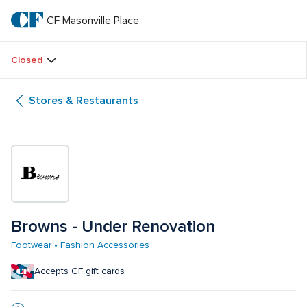
Skip
to
CF Masonville Place
CF 
main
text
Masonville 
Closed
Place
Stores & Restaurants
Browns - Under Renovation
Footwear • Fashion Accessories
Accepts CF gift cards