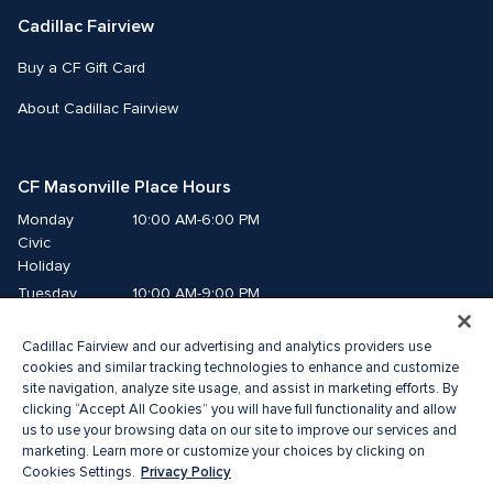
Cadillac Fairview
Buy a CF Gift Card
About Cadillac Fairview
CF Masonville Place Hours
Monday
10:00 AM-6:00 PM
Civic 
Holiday
Tuesday
10:00 AM-9:00 PM
Wednesday
10:00 AM-9:00 PM
Cadillac Fairview and our advertising and analytics providers use
Thursday
10:00 AM-9:00 PM
cookies and similar tracking technologies to enhance and customize
Friday
10:00 AM-9:00 PM
site navigation, analyze site usage, and assist in marketing efforts. By
Saturday
10:00 AM-8:00 PM
clicking “Accept All Cookies” you will have full functionality and allow
Sunday
10:00 AM-5:00 PM
us to use your browsing data on our site to improve our services and
marketing. Learn more or customize your choices by clicking on
Privacy Policy
Cookies Settings.
© 2026 Cadillac Fairview. All right reserved. 