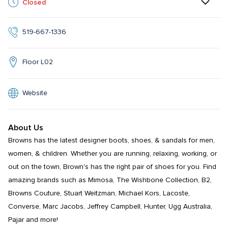
Closed
519-667-1336
Floor L02
Website
About Us
Browns has the latest designer boots, shoes, & sandals for men, 
women, & children. Whether you are running, relaxing, working, or 
out on the town, Brown's has the right pair of shoes for you. Find 
amazing brands such as Mimosa, The Wishbone Collection, B2, 
Browns Couture, Stuart Weitzman, Michael Kors, Lacoste, 
Converse, Marc Jacobs, Jeffrey Campbell, Hunter, Ugg Australia, 
Pajar and more!