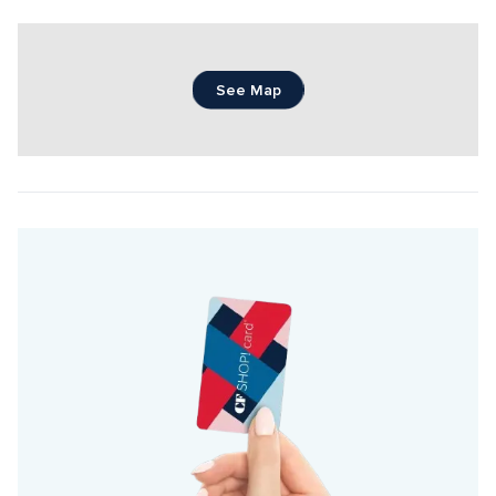
See Map