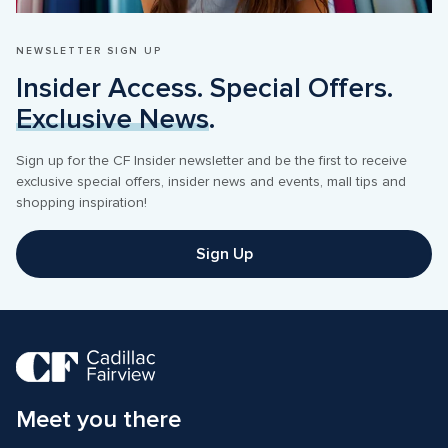
NEWSLETTER SIGN UP
Insider Access. Special Offers. 
Exclusive News
.
Sign up for the CF Insider newsletter and be the first to receive 
exclusive special offers, insider news and events, mall tips and 
shopping inspiration! 
Sign Up
Meet you there