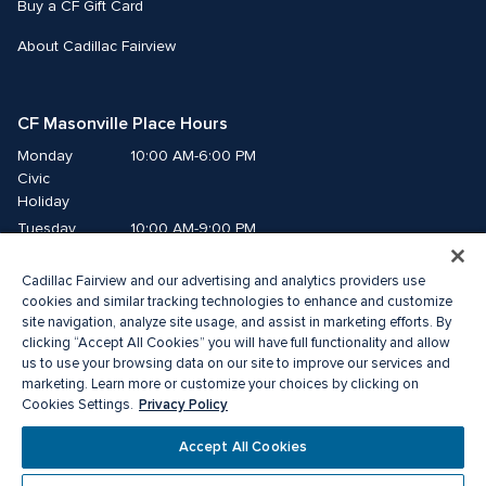
Buy a CF Gift Card
About Cadillac Fairview
CF Masonville Place Hours
Monday
10:00 AM-6:00 PM
Civic 
Holiday
Tuesday
10:00 AM-9:00 PM
Wednesday
10:00 AM-9:00 PM
Cadillac Fairview and our advertising and analytics providers use
Thursday
10:00 AM-9:00 PM
cookies and similar tracking technologies to enhance and customize
Friday
10:00 AM-9:00 PM
site navigation, analyze site usage, and assist in marketing efforts. By
Saturday
10:00 AM-8:00 PM
clicking “Accept All Cookies” you will have full functionality and allow
us to use your browsing data on our site to improve our services and
Sunday
10:00 AM-5:00 PM
marketing. Learn more or customize your choices by clicking on
Privacy Policy
Cookies Settings.
© 2026 Cadillac Fairview. All right reserved. 
Accept All Cookies
® a registered trademark of The Cadillac Fairview Corporation Limited. 
Privacy Policy
Accessibility
Terms of Service