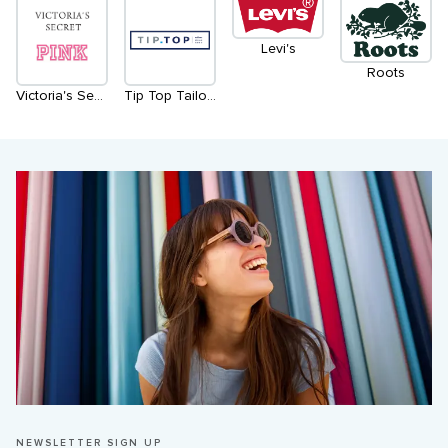
Levi's
Roots
Victoria's Secret & PINK
Tip Top Tailors
NEWSLETTER SIGN UP