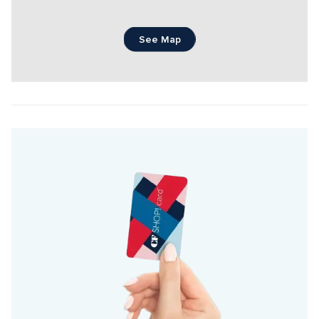
See Map