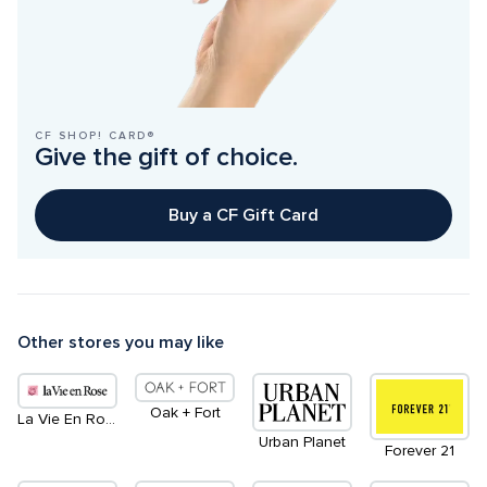
CF SHOP! CARD®
Give the gift of choice.
Buy a CF Gift Card
Other stores you may like
Oak + Fort
La Vie En Rose
Urban Planet
Forever 21