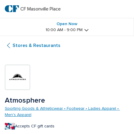
Skip
to
CF Masonville Place
CF 
main
text
Masonville 
Open Now
10:00 AM - 9:00 PM
Place
Stores & Restaurants
Atmosphere
Sporting Goods & Athleticwear • Footwear • Ladies Apparel • 
Men's Apparel
Accepts CF gift cards