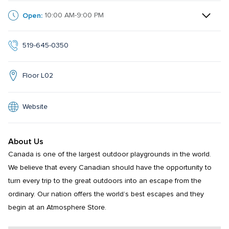
Open:
10:00 AM-9:00 PM
519-645-0350
Floor L02
Website
About Us
Canada is one of the largest outdoor playgrounds in the world. 
We believe that every Canadian should have the opportunity to 
turn every trip to the great outdoors into an escape from the 
ordinary. Our nation offers the world’s best escapes and they 
begin at an Atmosphere Store.