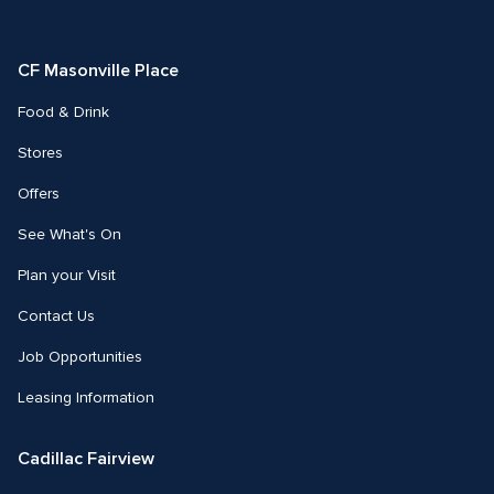
on
on
Facebook
Instagram
CF Masonville Place
Food & Drink
Stores
Offers
See What's On
Plan your Visit
Contact Us
Job Opportunities
Leasing Information
Cadillac Fairview