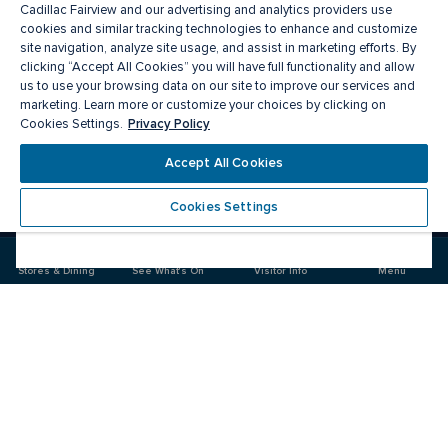
Cadillac Fairview and our advertising and analytics providers use
cookies and similar tracking technologies to enhance and customize
site navigation, analyze site usage, and assist in marketing efforts. By
clicking “Accept All Cookies” you will have full functionality and allow
us to use your browsing data on our site to improve our services and
marketing. Learn more or customize your choices by clicking on
Privacy Policy
Cookies Settings.
Meet you there
Accept All Cookies
Cookies Settings
Visit
Visit
us
us
on
on
Stores & Dining
See What's On
Visitor Info
Menu
Facebook
Instagram
CF Masonville Place
Food & Drink
Stores
Offers