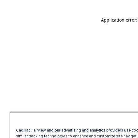
Application error
Cadillac Fairview and our advertising and analytics providers use co
similar tracking technologies to enhance and customize site navigati