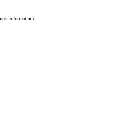
 more information)
.