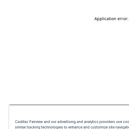
Application error
Cadillac Fairview and our advertising and analytics providers use co
similar tracking technologies to enhance and customize site navigati