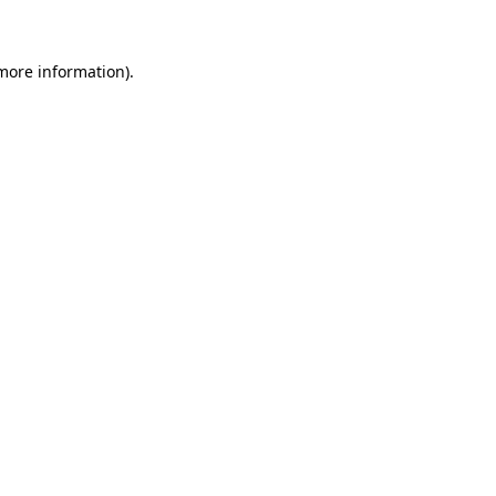
 more information)
.