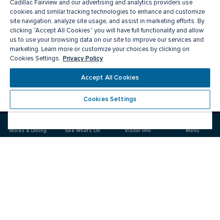
Cadillac Fairview and our advertising and analytics providers use
cookies and similar tracking technologies to enhance and customize
site navigation, analyze site usage, and assist in marketing efforts. By
clicking “Accept All Cookies” you will have full functionality and allow
us to use your browsing data on our site to improve our services and
marketing. Learn more or customize your choices by clicking on
Privacy Policy
Cookies Settings.
Meet you there
Accept All Cookies
Cookies Settings
Visit
Visit
us
us
on
on
Stores & Dining
See What's On
Visitor Info
Menu
Facebook
Instagram
CF Masonville Place
Food & Drink
Stores
Offers