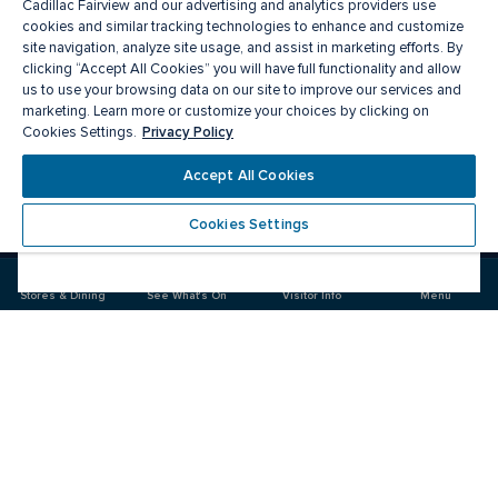
Cadillac Fairview and our advertising and analytics providers use
cookies and similar tracking technologies to enhance and customize
site navigation, analyze site usage, and assist in marketing efforts. By
clicking “Accept All Cookies” you will have full functionality and allow
us to use your browsing data on our site to improve our services and
marketing. Learn more or customize your choices by clicking on
Privacy Policy
Cookies Settings.
Meet you there
Accept All Cookies
Cookies Settings
Visit
Visit
us
us
on
on
Stores & Dining
See What's On
Visitor Info
Menu
Facebook
Instagram
CF Masonville Place
Food & Drink
Stores
Offers