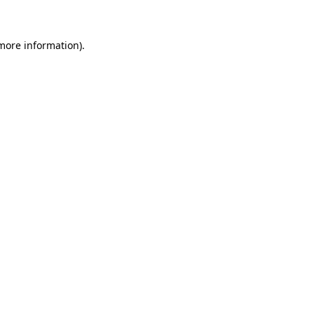
 more information)
.