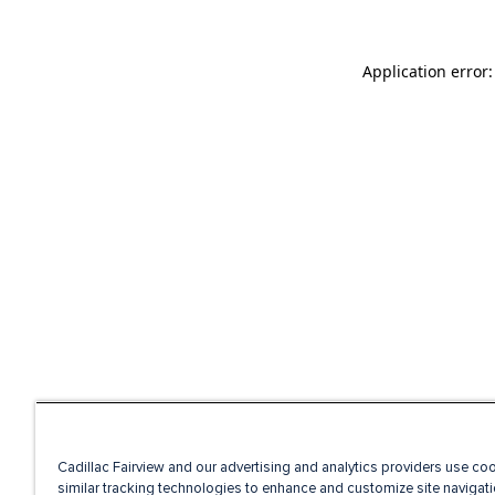
Application error
Cadillac Fairview and our advertising and analytics providers use co
similar tracking technologies to enhance and customize site navigati