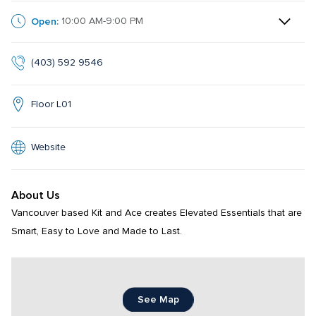
Open:
10:00 AM-9:00 PM
(403) 592 9546
Floor L01
Website
About Us
Vancouver based Kit and Ace creates Elevated Essentials that are 
Smart, Easy to Love and Made to Last.
See Map