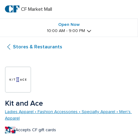
Skip
to
CF Market Mall
CF 
main
text
Market 
Open Now
10:00 AM - 9:00 PM
Mall
Stores & Restaurants
Kit and Ace 
Ladies Apparel • Fashion Accessories • Specialty Apparel • Men's 
Apparel
Accepts CF gift cards