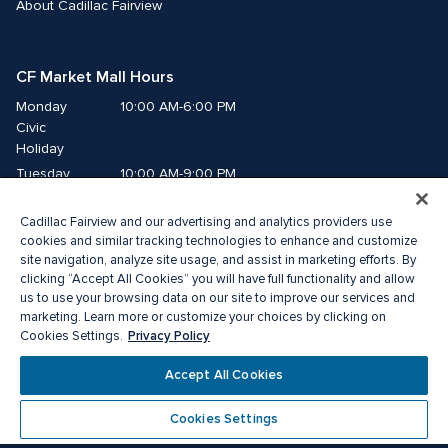
About Cadillac Fairview
CF Market Mall Hours
Monday
10:00 AM-6:00 PM
Civic 
Holiday
Tuesday
10:00 AM-9:00 PM
Wednesday
10:00 AM-9:00 PM
Cadillac Fairview and our advertising and analytics providers use
Thursday
10:00 AM-9:00 PM
cookies and similar tracking technologies to enhance and customize
Friday
10:00 AM-9:00 PM
site navigation, analyze site usage, and assist in marketing efforts. By
Saturday
10:00 AM-8:00 PM
clicking “Accept All Cookies” you will have full functionality and allow
Sunday
10:00 AM-6:00 PM
us to use your browsing data on our site to improve our services and
marketing. Learn more or customize your choices by clicking on
Privacy Policy
Cookies Settings.
©2026 The Cadillac Fairview Corporation Limited.
®A registered trademark of The Cadillac Fairview Corporation Limited.
Accept All Cookies
Privacy Policy
Accessibility
Terms of Service
Cookie Preference Centre
Cookies Settings