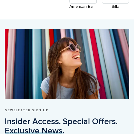
American Eagle Outfitters
Silla
NEWSLETTER SIGN UP
Insider Access. Special Offers. 
Exclusive News
.