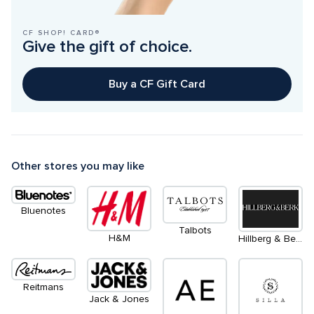
CF SHOP! CARD®
Give the gift of choice.
Buy a CF Gift Card
Other stores you may like
Bluenotes
Talbots
H&M
Hillberg & Berk
Reitmans
Jack & Jones