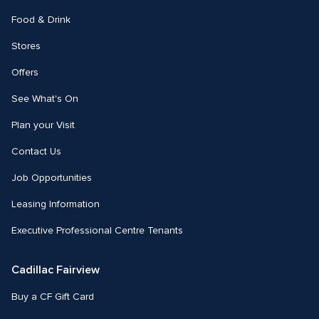
Food & Drink
Stores
Offers
See What's On
Plan your Visit
Contact Us
Job Opportunities
Leasing Information
Executive Professional Centre Tenants
Cadillac Fairview
Buy a CF Gift Card