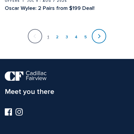
OFFERS  |  JUL 9 - AUG 7 2026
Oscar Wylee: 2 Pairs from $199 Deal! 
Currently
on
1
2
3
4
5
page
1
Meet you there
Visit
Visit
us
us
on
on
Facebook
Instagram