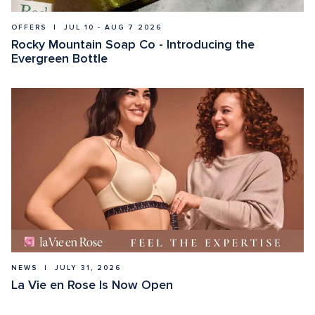
OFFERS  |  JUL 10 - AUG 7 2026
Rocky Mountain Soap Co - Introducing the 
Evergreen Bottle
NEWS  |  JULY 31, 2026
La Vie en Rose Is Now Open