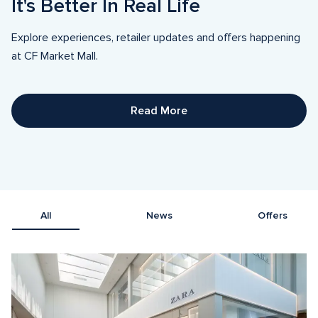
It's Better In Real Life
Explore experiences, retailer updates and offers happening 
at CF Market Mall.
Read More
All
News
Offers