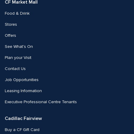
CF Market Mall
Food & Drink
Stores
Offers
See What's On
Plan your Visit
Contact Us
Job Opportunities
Leasing Information
Executive Professional Centre Tenants
Cadillac Fairview
Buy a CF Gift Card