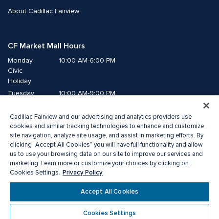
About Cadillac Fairview
CF Market Mall Hours
Monday
10:00 AM-6:00 PM
Civic 
Holiday
Tuesday
10:00 AM-9:00 PM
Wednesday
10:00 AM-9:00 PM
Cadillac Fairview and our advertising and analytics providers use
Thursday
10:00 AM-9:00 PM
cookies and similar tracking technologies to enhance and customize
Friday
10:00 AM-9:00 PM
site navigation, analyze site usage, and assist in marketing efforts. By
Saturday
10:00 AM-8:00 PM
clicking “Accept All Cookies” you will have full functionality and allow
Sunday
10:00 AM-6:00 PM
us to use your browsing data on our site to improve our services and
marketing. Learn more or customize your choices by clicking on
Privacy Policy
Cookies Settings.
©2026 The Cadillac Fairview Corporation Limited.
®A registered trademark of The Cadillac Fairview Corporation Limited.
Accept All Cookies
Privacy Policy
Accessibility
Terms of Service
Cookie Preference Centre
Cookies Settings