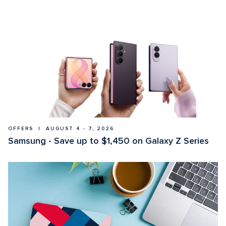
OFFERS  |  AUGUST 4 - 7, 2026
Samsung - Save up to $1,450 on Galaxy Z Series 