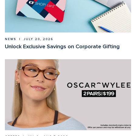
NEWS  |  JULY 20, 2026
Unlock Exclusive Savings on Corporate Gifting