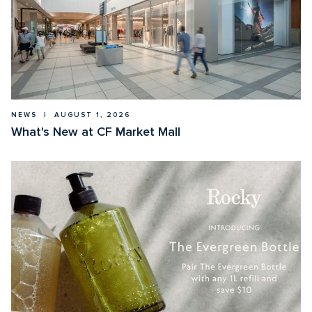
NEWS  |  AUGUST 1, 2026
What's New at CF Market Mall