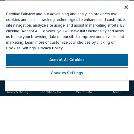
Cadillac Fairview and our advertising and analytics providers use
cookies and similar tracking technologies to enhance and customize
site navigation, analyze site usage, and assist in marketing efforts. By
clicking “Accept All Cookies” you will have full functionality and allow
us to use your browsing data on our site to improve our services and
marketing. Learn more or customize your choices by clicking on
Privacy Policy
Cookies Settings.
Meet you there
Accept All Cookies
Cookies Settings
Visit
Visit
us
us
on
on
Facebook
Instagram
Stores & Dining
See What's On
Visitor Info
Menu
CF Market Mall
Food & Drink
Stores