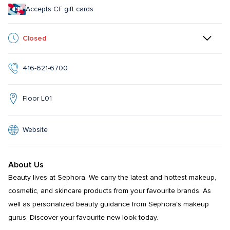
Accepts CF gift cards
Closed
416-621-6700
Floor L01
Website
About Us
Beauty lives at Sephora. We carry the latest and hottest makeup, 
cosmetic, and skincare products from your favourite brands. As 
well as personalized beauty guidance from Sephora's makeup 
gurus. Discover your favourite new look today.