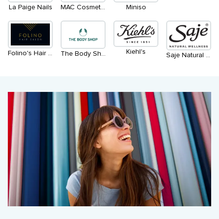
La Paige Nails
MAC Cosmetics
Miniso
Kiehl's
Folino's Hair Salon
The Body Shop
Saje Natural Wellness