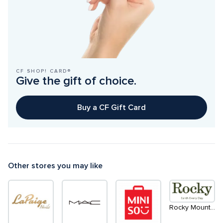
CF SHOP! CARD®
Give the gift of choice.
Buy a CF Gift Card
Other stores you may like
Rocky Mountain Soap Company