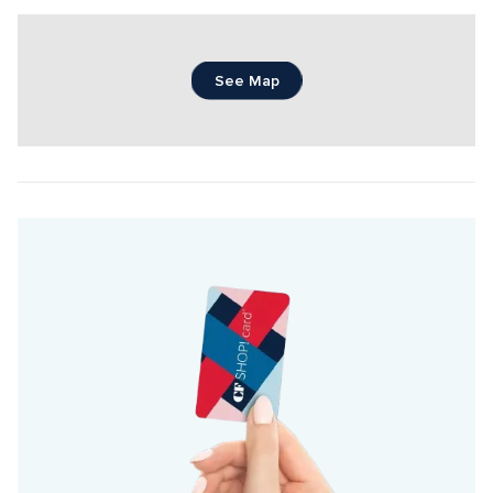
See Map