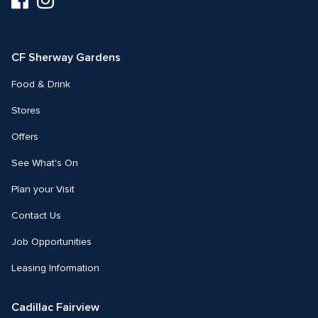
us
us
on
on
Facebook
Instagram
CF Sherway Gardens
Food & Drink
Stores
Offers
See What's On
Plan your Visit
Contact Us
Job Opportunities
Leasing Information
Cadillac Fairview