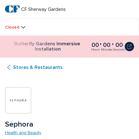
Skip
to
CF Sherway Gardens
CF 
main
text
Sherway 
Closed
Gardens
Butterfly Gardens Immersive 
00
00
00
Butterfly
Installation
Gardens
Hours
Minutes
Seconds
Immersive
Installation
Stores & Restaurants
0
seconds
Sephora 
Health and Beauty