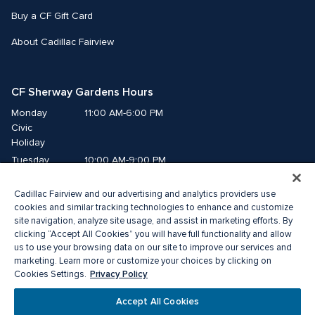
Buy a CF Gift Card
About Cadillac Fairview
CF Sherway Gardens Hours
Monday
11:00 AM-6:00 PM
Civic 
Holiday
Tuesday
10:00 AM-9:00 PM
Wednesday
10:00 AM-9:00 PM
Cadillac Fairview and our advertising and analytics providers use
Thursday
10:00 AM-9:00 PM
cookies and similar tracking technologies to enhance and customize
Friday
10:00 AM-9:00 PM
site navigation, analyze site usage, and assist in marketing efforts. By
Saturday
10:00 AM-9:00 PM
clicking “Accept All Cookies” you will have full functionality and allow
us to use your browsing data on our site to improve our services and
Sunday
11:00 AM-6:00 PM
marketing. Learn more or customize your choices by clicking on
Privacy Policy
Cookies Settings.
© 2026 The Cadillac Fairview Corporation Limited.
Accept All Cookies
® A registered trademark of The Cadillac Fairview Corporation Limited.