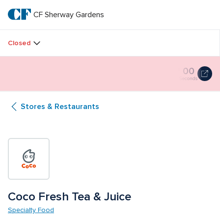
Skip
to
CF Sherway Gardens
CF 
main
text
Sherway 
Closed
Gardens
Butterfly Gardens Immersive 
00
00
00
Butterfly
Installation
Gardens
Hours
Minutes
Seconds
Immersive
Installation
Stores & Restaurants
0
seconds
Coco Fresh Tea & Juice
Specialty Food