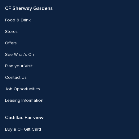
CF Sherway Gardens
Food & Drink
Stores
Offers
See What's On
Plan your Visit
Contact Us
Job Opportunities
Leasing Information
Cadillac Fairview
Buy a CF Gift Card