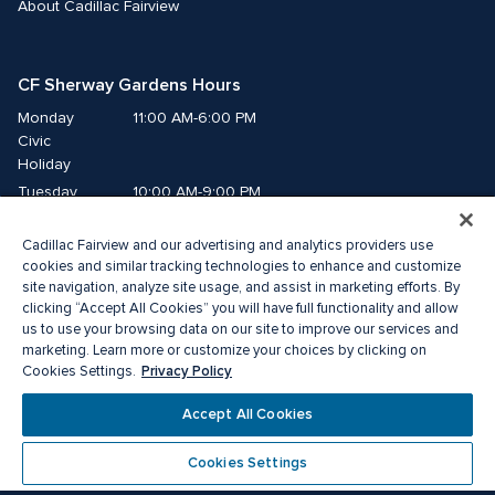
About Cadillac Fairview
CF Sherway Gardens Hours
Monday
11:00 AM-6:00 PM
Civic 
Holiday
Tuesday
10:00 AM-9:00 PM
Wednesday
10:00 AM-9:00 PM
Cadillac Fairview and our advertising and analytics providers use
Thursday
10:00 AM-9:00 PM
cookies and similar tracking technologies to enhance and customize
Friday
10:00 AM-9:00 PM
site navigation, analyze site usage, and assist in marketing efforts. By
Saturday
10:00 AM-9:00 PM
clicking “Accept All Cookies” you will have full functionality and allow
us to use your browsing data on our site to improve our services and
Sunday
11:00 AM-6:00 PM
marketing. Learn more or customize your choices by clicking on
Privacy Policy
Cookies Settings.
© 2026 The Cadillac Fairview Corporation Limited.
Accept All Cookies
® A registered trademark of The Cadillac Fairview Corporation Limited.
Privacy Policy
Accessibility
Terms of Service
Cookies Settings
Cookie Preference Centre