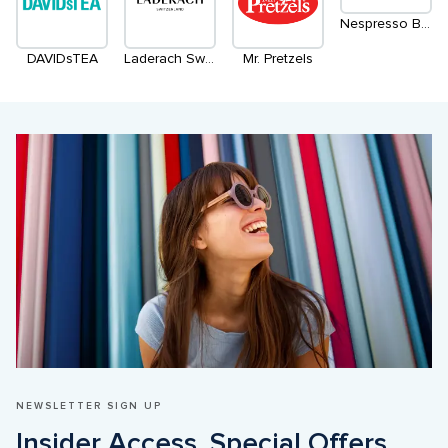
Nespresso Boutique (Temporary Location)
DAVIDsTEA
Laderach Switzerland
Mr. Pretzels
NEWSLETTER SIGN UP
Insider Access. Special Offers. 