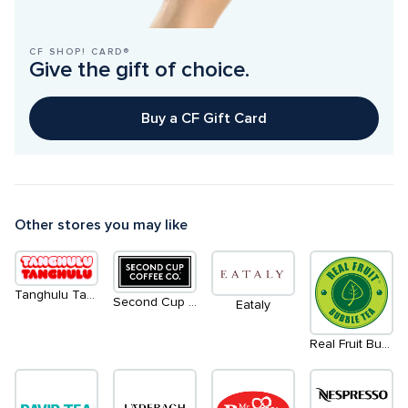
CF SHOP! CARD®
Give the gift of choice.
Buy a CF Gift Card
Other stores you may like
Tanghulu Tanghulu - Coming Soon
Second Cup Coffee Co.
Eataly
Real Fruit Bubble Tea