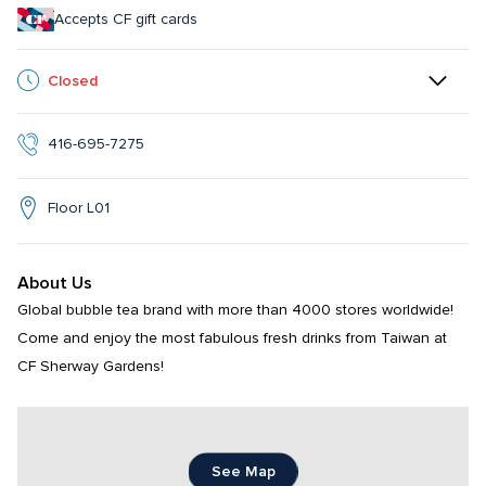
Accepts CF gift cards
Closed
416-695-7275
Floor L01
About Us
Global bubble tea brand with more than 4000 stores worldwide! 
Come and enjoy the most fabulous fresh drinks from Taiwan at 
CF Sherway Gardens!
See Map